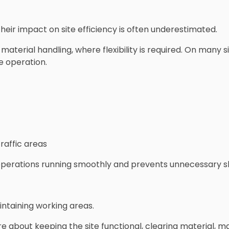
their impact on site efficiency is often underestimated.
material handling, where flexibility is required. On many si
e operation.
raffic areas
operations running smoothly and prevents unnecessary 
intaining working areas.
re about keeping the site functional, clearing material, 