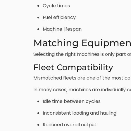
Cycle times
Fuel efficiency
Machine lifespan
Matching Equipment
Selecting the right machines is only part
Fleet Compatibility
Mismatched fleets are one of the most co
In many cases, machines are individually ca
Idle time between cycles
Inconsistent loading and hauling
Reduced overall output