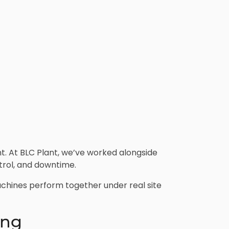
t. At BLC Plant, we’ve worked alongside
trol, and downtime.
machines perform together under real site
ing