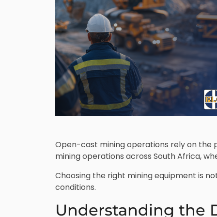
Open-cast mining operations rely on the p
mining operations across South Africa, wh
Choosing the right mining equipment is not
conditions.
Understanding the 