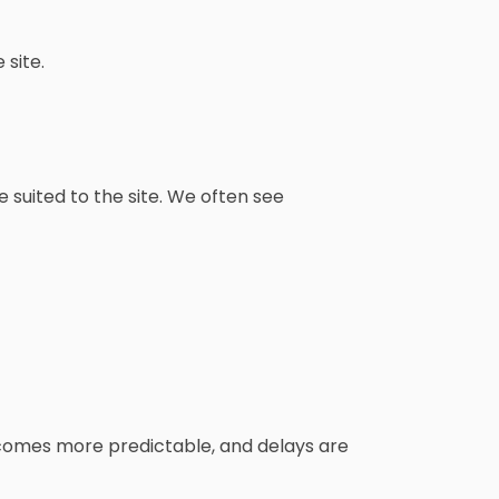
site.
suited to the site. We often see
ecomes more predictable, and delays are