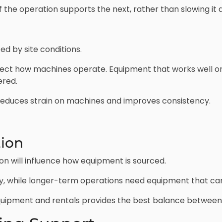
 the operation supports the next, rather than slowing it 
d by site conditions.
affect how machines operate. Equipment that works well on
ered.
 reduces strain on machines and improves consistency.
tion
on will influence how equipment is sourced.
ity, while longer-term operations need equipment that can 
uipment and rentals provides the best balance between c