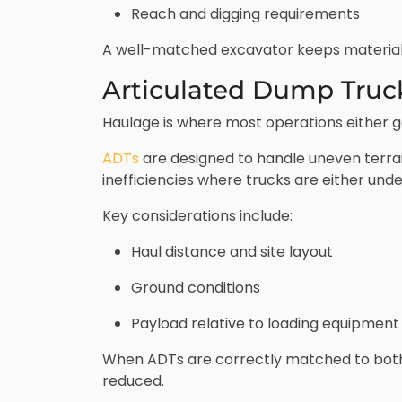
Reach and digging requirements
A well-matched excavator keeps material m
Articulated Dump Truc
Haulage is where most operations either gai
ADTs
are designed to handle uneven terrai
inefficiencies where trucks are either unde
Key considerations include:
Haul distance and site layout
Ground conditions
Payload relative to loading equipment
When ADTs are correctly matched to both 
reduced.