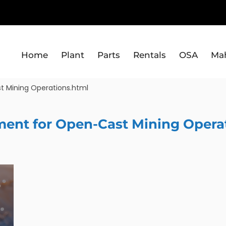
Home
Plant
Parts
Rentals
OSA
Ma
t Mining Operations.html
ment for Open-Cast Mining Opera