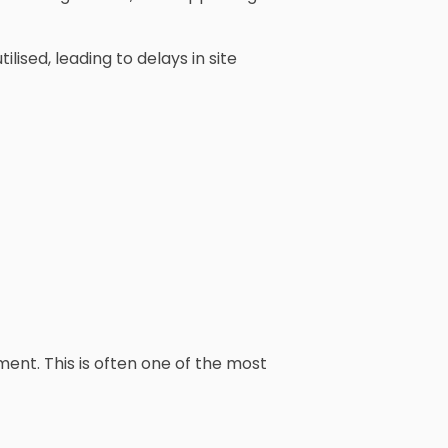
ised, leading to delays in site
ent. This is often one of the most