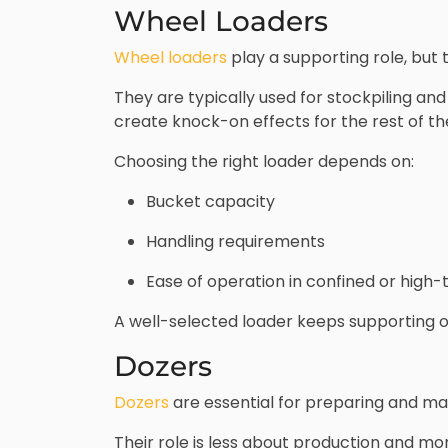
Wheel Loaders
Wheel loaders
play a supporting role, but 
They are typically used for stockpiling and 
create knock-on effects for the rest of th
Choosing the right loader depends on:
Bucket capacity
Handling requirements
Ease of operation in confined or high-t
A well-selected loader keeps supporting 
Dozers
Dozers
are essential for preparing and ma
Their role is less about production and mo