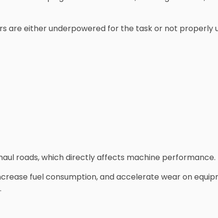
s are either underpowered for the task or not properly util
g haul roads, which directly affects machine performance.
ncrease fuel consumption, and accelerate wear on equipm
.