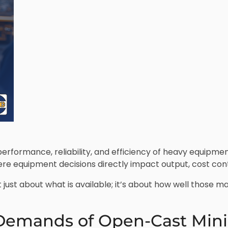
erformance, reliability, and efficiency of heavy equipmen
ere equipment decisions directly impact output, cost con
 just about what is available; it’s about how well those 
Demands of Open-Cast Min