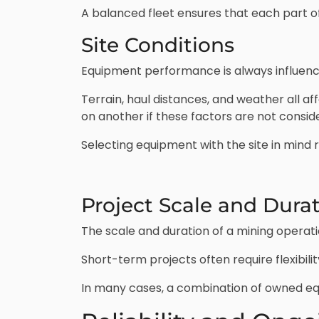
A balanced fleet ensures that each part of
Site Conditions
Equipment performance is always influence
Terrain, haul distances, and weather all 
on another if these factors are not consid
Selecting equipment with the site in mind
Project Scale and Dura
The scale and duration of a mining operati
Short-term projects often require flexibil
In many cases, a combination of owned eq