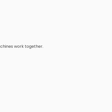
achines work together.