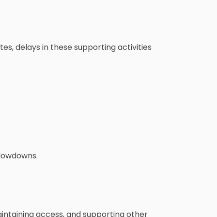
tes, delays in these supporting activities
slowdowns.
maintaining access, and supporting other