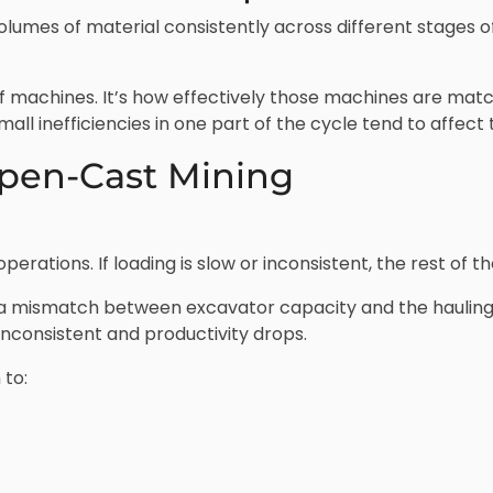
lumes of material consistently across different stages 
k of machines. It’s how effectively those machines are ma
mall inefficiencies in one part of the cycle tend to affect
pen-Cast Mining
erations. If loading is slow or inconsistent, the rest of the
 a mismatch between excavator capacity and the hauling
inconsistent and productivity drops.
 to: