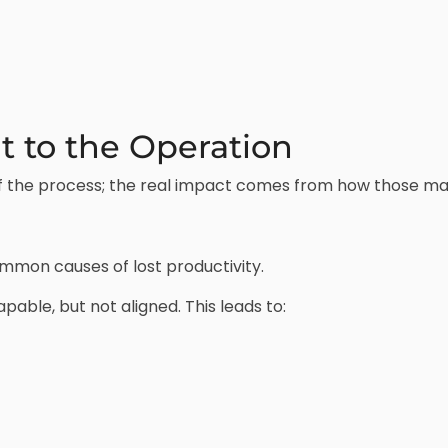
 to the Operation
 of the process; the real impact comes from how those m
mmon causes of lost productivity.
pable, but not aligned. This leads to: