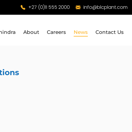
+27 (0)11 555 2000
info@blcplant.com
hindra
About
Careers
News
Contact Us
tions