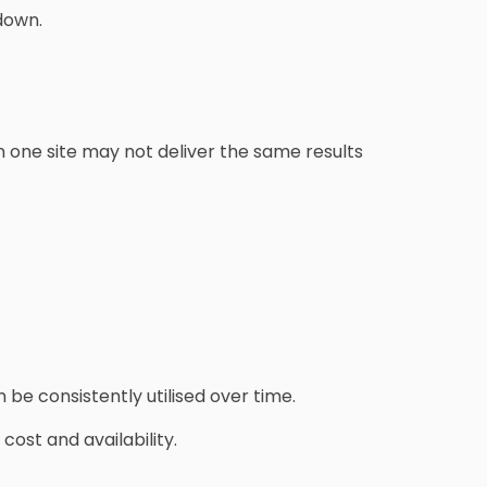
down.
 one site may not deliver the same results
be consistently utilised over time.
ost and availability.