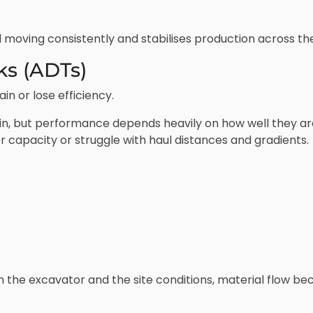
oving consistently and stabilises production across the 
ks (ADTs)
n or lose efficiency.
n, but performance depends heavily on how well they are 
r capacity or struggle with haul distances and gradients.
the excavator and the site conditions, material flow b