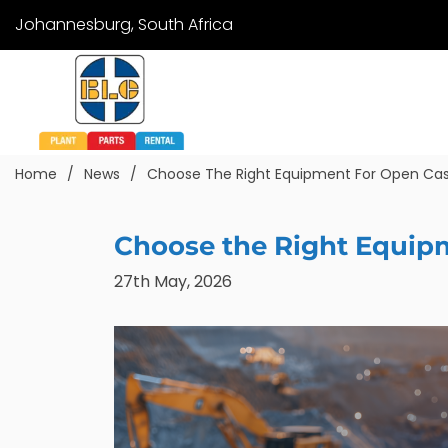
Johannesburg, South Africa
Home
News
Choose The Right Equipment For Open Cas
Choose the Right Equip
27th May, 2026