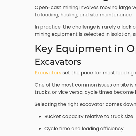
Open-cast mining involves moving large vo
to loading, hauling, and site maintenance.
In practice, the challenge is rarely a lac
mining equipment is selected in isolation, s
Key Equipment in O
Excavators
Excavators
set the pace for most loading op
One of the most common issues on site is
trucks, or vice versa, cycle times become 
Selecting the right excavator comes down
Bucket capacity relative to truck size
Cycle time and loading efficiency