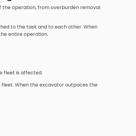
of the operation, from overburden removal
tched to the task and to each other. When
 the entire operation.
 fleet is affected.
 fleet. When the excavator outpaces the