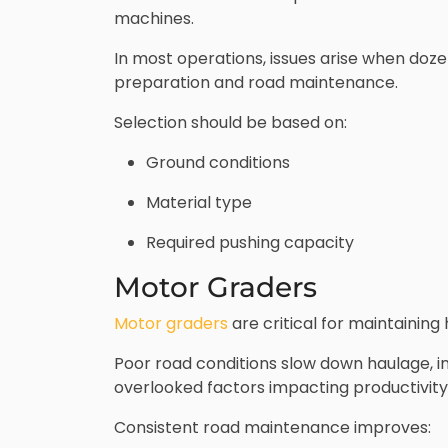
machines.
In most operations, issues arise when dozer
preparation and road maintenance.
Selection should be based on:
Ground conditions
Material type
Required pushing capacity
Motor Graders
Motor graders
are critical for maintainin
Poor road conditions slow down haulage, i
overlooked factors impacting productivity
Consistent road maintenance improves: