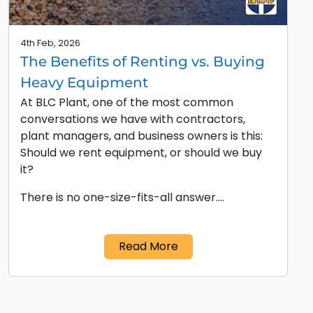
4th Feb, 2026
The Benefits of Renting vs. Buying
Heavy Equipment
At BLC Plant, one of the most common
conversations we have with contractors,
plant managers, and business owners is this:
Should we rent equipment, or should we buy
it?
There is no one-size-fits-all answer.…
Read More