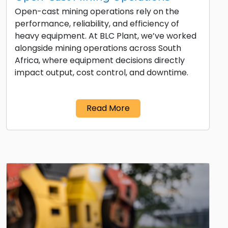
Open-cast mining operations rely on the
performance, reliability, and efficiency of
heavy equipment. At BLC Plant, we’ve worked
alongside mining operations across South
Africa, where equipment decisions directly
impact output, cost control, and downtime.
Read More