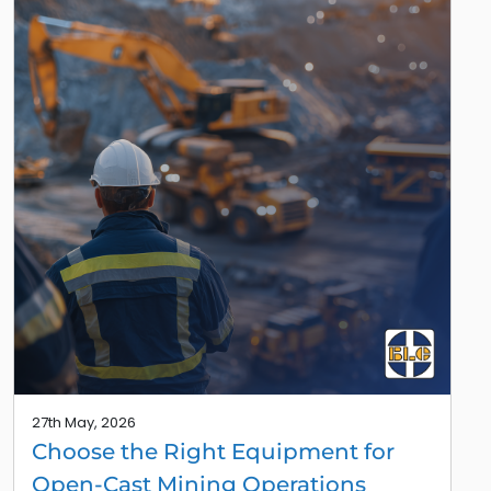
27th May, 2026
Choose the Right Equipment for
Open-Cast Mining Operations