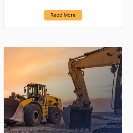
Read More