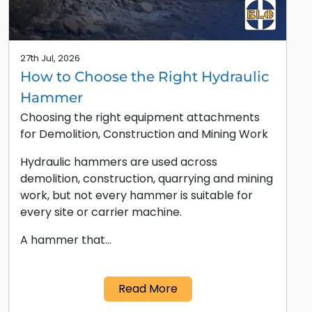
27th Jul, 2026
How to Choose the Right Hydraulic
Hammer
Choosing the right equipment attachments
for Demolition, Construction and Mining Work
Hydraulic hammers are used across
demolition, construction, quarrying and mining
work, but not every hammer is suitable for
every site or carrier machine.
A hammer that…
Read More