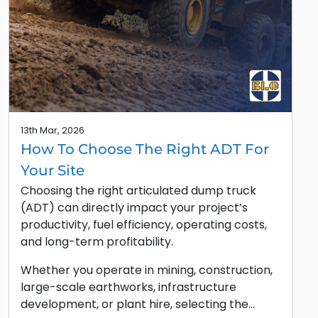
13th Mar, 2026
How To Choose The Right ADT For
Your Site
Choosing the right articulated dump truck
(ADT) can directly impact your project’s
productivity, fuel efficiency, operating costs,
and long-term profitability.
Whether you operate in mining, construction,
large-scale earthworks, infrastructure
development, or plant hire, selecting the…