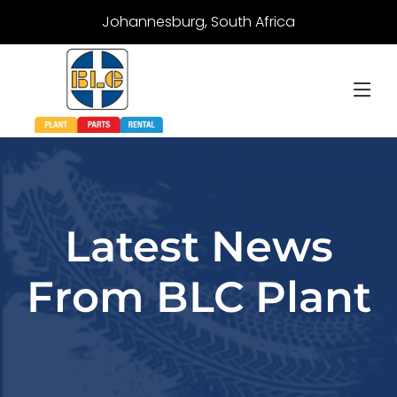
Johannesburg, South Africa
Latest News
From BLC Plant