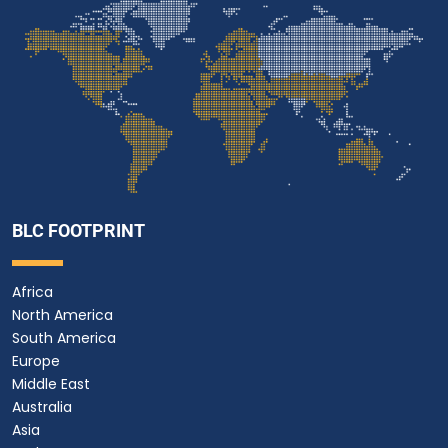
BLC FOOTPRINT
Africa
North America
South America
Europe
Middle East
Australia
Asia