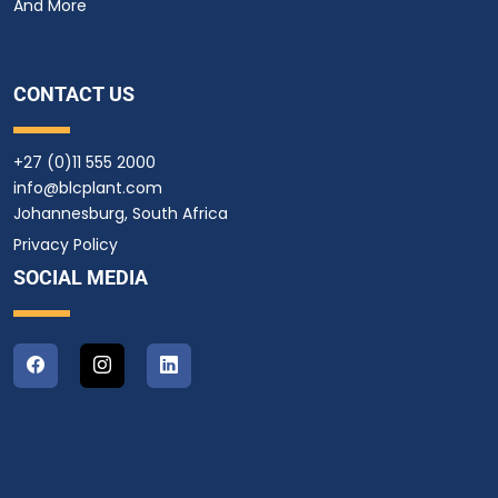
And More
CONTACT US
+27 (0)11 555 2000
info@blcplant.com
Johannesburg, South Africa
Privacy Policy
SOCIAL MEDIA