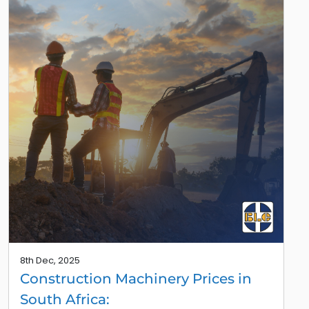
8th Dec, 2025
Construction Machinery Prices in
South Africa: