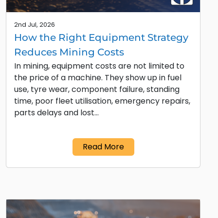
2nd Jul, 2026
How the Right Equipment Strategy
Reduces Mining Costs
In mining, equipment costs are not limited to
the price of a machine. They show up in fuel
use, tyre wear, component failure, standing
time, poor fleet utilisation, emergency repairs,
parts delays and lost…
Read More