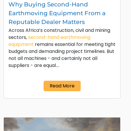
Why Buying Second-Hand
Earthmoving Equipment From a
Reputable Dealer Matters
Across Africa’s construction, civil and mining
sectors,
second-hand earthmoving
equipment
remains essential for meeting tight
budgets and demanding project timelines. But
not all machines - and certainly not all
suppliers - are equal.…
Read More