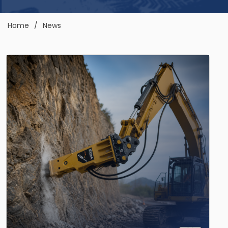
Home
News