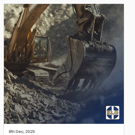
8th Dec, 2025