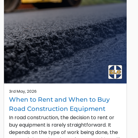
3rd May, 2026
When to Rent and When to Buy
Road Construction Equipment
In road construction, the decision to rent or
buy equipment is rarely straightforward. It
depends on the type of work being done, the