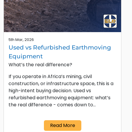
5th Mar, 2026
Used vs Refurbished Earthmoving
Equipment
What’s the real difference?
If you operate in Africa’s mining, civil
construction, or infrastructure space, this is a
high-intent buying decision. Used vs
refurbished earthmoving equipment: what’s
the real difference - comes down to…
Read More