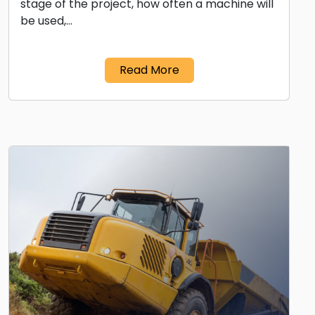
stage of the project, how often a machine will
be used,…
Read More