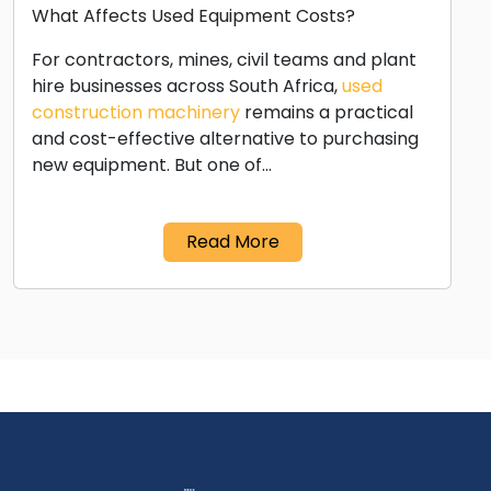
What Affects Used Equipment Costs?
For contractors, mines, civil teams and plant
hire businesses across South Africa,
used
construction machinery
remains a practical
and cost-effective alternative to purchasing
new equipment. But one of…
Read More