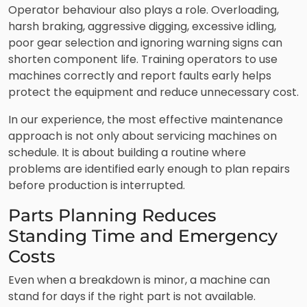
Operator behaviour also plays a role. Overloading,
harsh braking, aggressive digging, excessive idling,
poor gear selection and ignoring warning signs can
shorten component life. Training operators to use
machines correctly and report faults early helps
protect the equipment and reduce unnecessary cost.
In our experience, the most effective maintenance
approach is not only about servicing machines on
schedule. It is about building a routine where
problems are identified early enough to plan repairs
before production is interrupted.
Parts Planning Reduces
Standing Time and Emergency
Costs
Even when a breakdown is minor, a machine can
stand for days if the right part is not available.