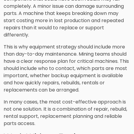
completely. A minor issue can damage surrounding
parts. A machine that keeps breaking down may
start costing more in lost production and repeated
repairs than it would to replace or support
differently.
This is why equipment strategy should include more
than day-to-day maintenance. Mining teams should
have a clear response plan for critical machines. This
should include who to contact, which parts are most
important, whether backup equipment is available
and how quickly repairs, rebuilds, rentals or
replacements can be arranged.
In many cases, the most cost-effective approach is
not one solution. It is a combination of repair, rebuild,
rental support, replacement planning and reliable
parts access.