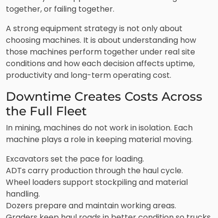
together, or failing together.
A strong equipment strategy is not only about
choosing machines. It is about understanding how
those machines perform together under real site
conditions and how each decision affects uptime,
productivity and long-term operating cost.
Downtime Creates Costs Across
the Full Fleet
In mining, machines do not work in isolation. Each
machine plays a role in keeping material moving.
Excavators set the pace for loading.
ADTs carry production through the haul cycle.
Wheel loaders support stockpiling and material
handling.
Dozers prepare and maintain working areas.
Graders keep haul roads in better condition so trucks