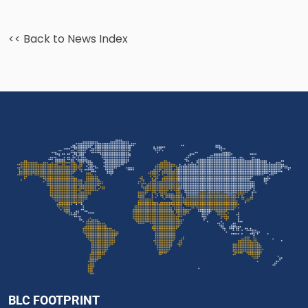
<< Back to News Index
BLC FOOTPRINT