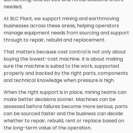
needed.
At BLC Plant, we support mining and earthmoving
businesses across these areas, helping operators
manage equipment needs from sourcing and support
through to repair, rebuild and replacement.
That matters because cost control is not only about
buying the lowest-cost machine. It is about making
sure the machine is suited to the work, supported
properly and backed by the right parts, components
and technical knowledge when pressure is high.
When the right support is in place, mining teams can
make better decisions sooner. Machines can be
assessed before failures become more serious, parts
can be sourced faster and the business can decide
whether to repair, rebuild, rent or replace based on
the long-term value of the operation.