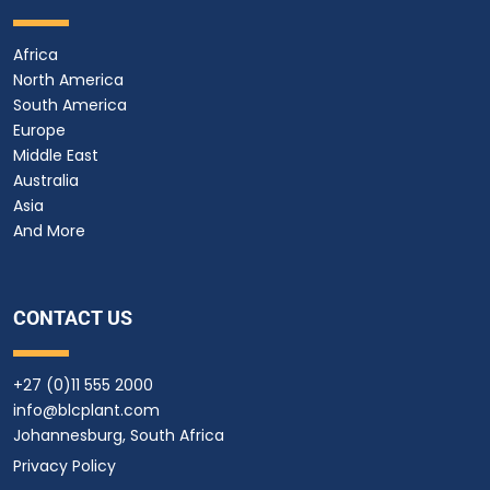
Africa
North America
South America
Europe
Middle East
Australia
Asia
And More
CONTACT US
+27 (0)11 555 2000
info@blcplant.com
Johannesburg, South Africa
Privacy Policy