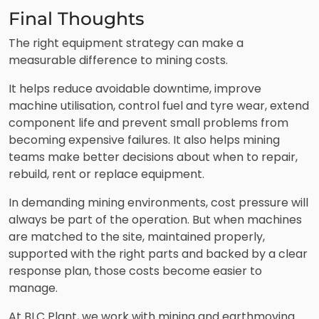
Final Thoughts
The right equipment strategy can make a
measurable difference to mining costs.
It helps reduce avoidable downtime, improve
machine utilisation, control fuel and tyre wear, extend
component life and prevent small problems from
becoming expensive failures. It also helps mining
teams make better decisions about when to repair,
rebuild, rent or replace equipment.
In demanding mining environments, cost pressure will
always be part of the operation. But when machines
are matched to the site, maintained properly,
supported with the right parts and backed by a clear
response plan, those costs become easier to
manage.
At BLC Plant, we work with mining and earthmoving