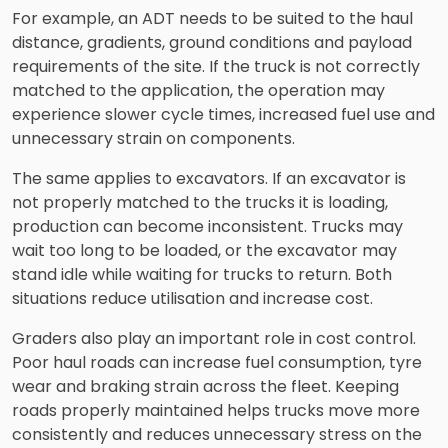
For example, an ADT needs to be suited to the haul
distance, gradients, ground conditions and payload
requirements of the site. If the truck is not correctly
matched to the application, the operation may
experience slower cycle times, increased fuel use and
unnecessary strain on components.
The same applies to excavators. If an excavator is
not properly matched to the trucks it is loading,
production can become inconsistent. Trucks may
wait too long to be loaded, or the excavator may
stand idle while waiting for trucks to return. Both
situations reduce utilisation and increase cost.
Graders also play an important role in cost control.
Poor haul roads can increase fuel consumption, tyre
wear and braking strain across the fleet. Keeping
roads properly maintained helps trucks move more
consistently and reduces unnecessary stress on the