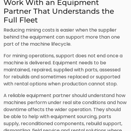
Work With an Equipment
Partner That Understands the
Full Fleet
Reducing mining costs is easier when the supplier
behind the equipment can support more than one
part of the machine lifecycle.
For mining operations, support does not end once a
machine is delivered. Equipment needs to be
maintained, repaired, supplied with parts, assessed
for rebuilds and sometimes replaced or supported
with rental options when production cannot stop.
A reliable equipment partner should understand how
machines perform under real site conditions and how
downtime affects the wider operation. They should
be able to help with equipment sourcing, parts
supply, reconditioned components, rebuild support,
dismantling, field service and rental solutions where