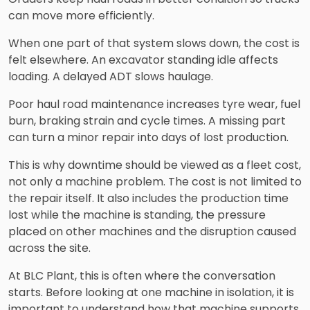
can move more efficiently.
When one part of that system slows down, the cost is
felt elsewhere. An excavator standing idle affects
loading. A delayed ADT slows haulage.
Poor haul road maintenance increases tyre wear, fuel
burn, braking strain and cycle times. A missing part
can turn a minor repair into days of lost production.
This is why downtime should be viewed as a fleet cost,
not only a machine problem. The cost is not limited to
the repair itself. It also includes the production time
lost while the machine is standing, the pressure
placed on other machines and the disruption caused
across the site.
At BLC Plant, this is often where the conversation
starts. Before looking at one machine in isolation, it is
important to understand how that machine supports