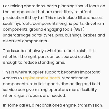
For mining operations, parts planning should focus on
the components that are most likely to affect
production if they fail. This may include filters, hoses,
seals, hydraulic components, engine parts, drivetrain
components, ground engaging tools (GET) ,
undercarriage parts, tyres, pins, bushings, brakes and
electrical components.
The issue is not always whether a part exists. It is
whether the right part can be sourced quickly
enough to reduce standing time.
This is where supplier support becomes important.
Access to
replacement parts
, reconditioned
components, rebuild support, dismantling and field
service can give mining operators more flexibility
when urgent repairs are needed.
In some cases, a reconditioned engine, transmission,