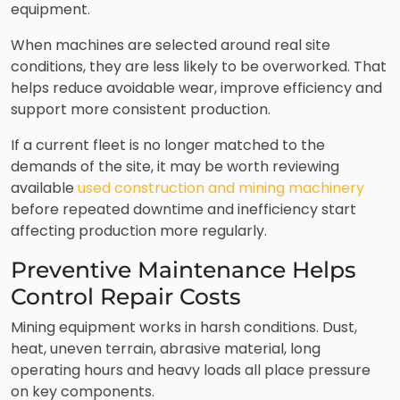
equipment.
When machines are selected around real site
conditions, they are less likely to be overworked. That
helps reduce avoidable wear, improve efficiency and
support more consistent production.
If a current fleet is no longer matched to the
demands of the site, it may be worth reviewing
available
used construction and mining machinery
before repeated downtime and inefficiency start
affecting production more regularly.
Preventive Maintenance Helps
Control Repair Costs
Mining equipment works in harsh conditions. Dust,
heat, uneven terrain, abrasive material, long
operating hours and heavy loads all place pressure
on key components.