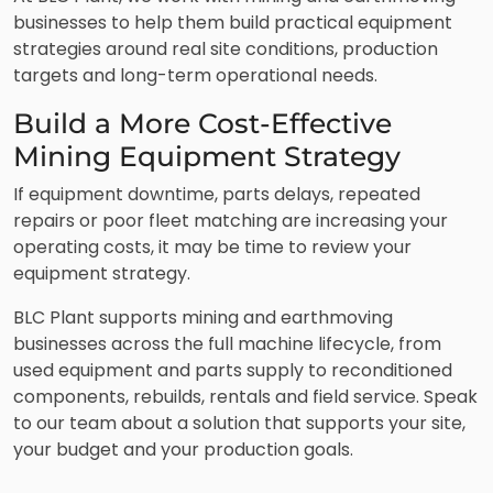
businesses to help them build practical equipment
strategies around real site conditions, production
targets and long-term operational needs.
Build a More Cost-Effective
Mining Equipment Strategy
If equipment downtime, parts delays, repeated
repairs or poor fleet matching are increasing your
operating costs, it may be time to review your
equipment strategy.
BLC Plant supports mining and earthmoving
businesses across the full machine lifecycle, from
used equipment and parts supply to reconditioned
components, rebuilds, rentals and field service. Speak
to our team about a solution that supports your site,
your budget and your production goals.