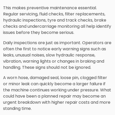
This makes preventive maintenance essential.
Regular servicing, fluid checks, filter replacements,
hydraulic inspections, tyre and track checks, brake
checks and undercarriage monitoring all help identify
issues before they become serious.
Daily inspections are just as important. Operators are
often the first to notice early warning signs such as
leaks, unusual noises, slow hydraulic response,
vibration, warning lights or changes in braking and
handling. These signs should not be ignored.
A worn hose, damaged seal, loose pin, clogged filter
or minor leak can quickly become a larger failure if
the machine continues working under pressure. What
could have been a planned repair may become an
urgent breakdown with higher repair costs and more
standing time.