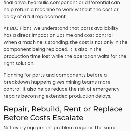
final drive, hydraulic component or differential can
help return a machine to work without the cost or
delay of a full replacement.
At BLC Plant, we understand that parts availability
has a direct impact on uptime and cost control.
When a machine is standing, the cost is not only in the
component being replaced. It is also in the
production time lost while the operation waits for the
right solution.
Planning for parts and components before a
breakdown happens gives mining teams more
control. It also helps reduce the risk of emergency
repairs becoming extended production delays.
Repair, Rebuild, Rent or Replace
Before Costs Escalate
Not every equipment problem requires the same