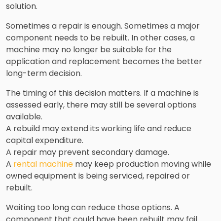
solution.
Sometimes a repair is enough. Sometimes a major
component needs to be rebuilt. In other cases, a
machine may no longer be suitable for the
application and replacement becomes the better
long-term decision.
The timing of this decision matters. If a machine is
assessed early, there may still be several options
available.
A rebuild may extend its working life and reduce
capital expenditure.
A repair may prevent secondary damage.
A
rental machine
may keep production moving while
owned equipment is being serviced, repaired or
rebuilt.
Waiting too long can reduce those options. A
component that could have been rebuilt may fail