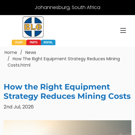
Johannesburg, South Africa
Home
News
How The Right Equipment Strategy Reduces Mining
Costs.html
How the Right Equipment
Strategy Reduces Mining Costs
2nd Jul, 2026