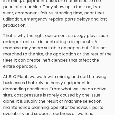
In mining, equipment costs are not limited to the
price of a machine. They show up in fuel use, tyre
wear, component failure, standing time, poor fleet
utilisation, emergency repairs, parts delays and lost
production.
That is why the right equipment strategy plays such
an important role in controlling mining costs. A
machine may seem suitable on paper, but if it is not
matched to the site, the application or the rest of the
fleet, it can create inefficiencies that affect the
entire operation.
At BLC Plant, we work with mining and earthmoving
businesses that rely on heavy equipment in
demanding conditions. From what we see on active
sites, cost pressure is rarely caused by one issue
alone. It is usually the result of machine selection,
maintenance planning, operator behaviour, parts
availability and support readiness all working