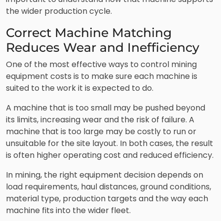
the wider production cycle.
Correct Machine Matching
Reduces Wear and Inefficiency
One of the most effective ways to control mining
equipment costs is to make sure each machine is
suited to the work it is expected to do.
A machine that is too small may be pushed beyond
its limits, increasing wear and the risk of failure. A
machine that is too large may be costly to run or
unsuitable for the site layout. In both cases, the result
is often higher operating cost and reduced efficiency.
In mining, the right equipment decision depends on
load requirements, haul distances, ground conditions,
material type, production targets and the way each
machine fits into the wider fleet.