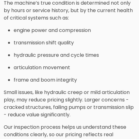
The machine’s true condition is determined not only
by hours or service history, but by the current health
of critical systems such as:
engine power and compression
transmission shift quality
hydraulic pressure and cycle times
articulation movement
frame and boom integrity
Small issues, like hydraulic creep or mild articulation
play, may reduce pricing slightly. Larger concerns -
cracked structures, failing pumps or transmission slip
- reduce value significantly.
Our inspection process helps us understand these
conditions clearly, so our pricing reflects real