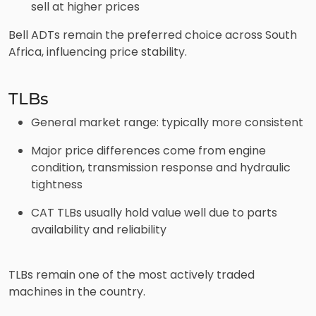
sell at higher prices
Bell ADTs remain the preferred choice across South
Africa, influencing price stability.
TLBs
General market range: typically more consistent
Major price differences come from engine
condition, transmission response and hydraulic
tightness
CAT TLBs usually hold value well due to parts
availability and reliability
TLBs remain one of the most actively traded
machines in the country.