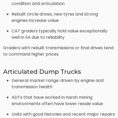
condition and articulation
Rebuilt circle drives, new tyres and strong
engines increase value
CAT graders typically hold value exceptionally
well in SA due to reliability
Graders with rebuilt transmissions or final drives tend
to command higher prices.
Articulated Dump Trucks
General market range: driven by engine and
transmission health
ADTs that have worked in harsh mining
environments often have lower resale value
Units with good histories and recent major repairs