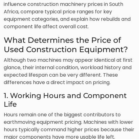
influence construction machinery prices in South
Africa, compare typical price ranges for key
equipment categories, and explain how rebuilds and
component life affect overall cost.
What Determines the Price of
Used Construction Equipment?
Although two machines may appear identical at first
glance, their internal condition, workload history and
expected lifespan can be very different. These
differences have a direct impact on pricing.
1. Working Hours and Component
Life
Hours remain one of the biggest contributors to
earthmoving equipment pricing. Machines with lower
hours typically command higher prices because their
major components have more usable life left.