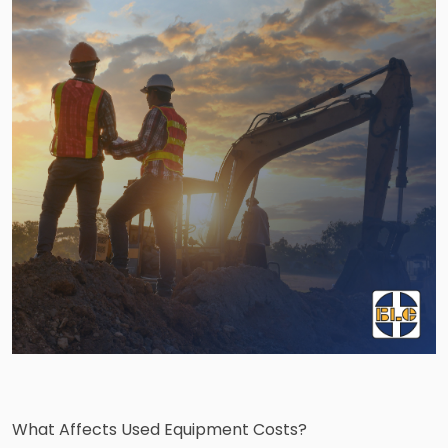
What Affects Used Equipment Costs?