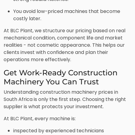
You avoid low-priced machines that become
costly later.
At BLC Plant, we structure our pricing based on real
mechanical condition, component life and market
realities - not cosmetic appearance. This helps our
clients invest with confidence and plan their
operations more effectively.
Get Work-Ready Construction
Machinery You Can Trust
Understanding construction machinery prices in
South Africa is only the first step. Choosing the right
supplier is what protects your investment.
At BLC Plant, every machine is:
inspected by experienced technicians