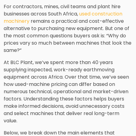
For contractors, mines, civil teams and plant hire
businesses across South Africa,
used construction
machinery
remains a practical and cost-effective
alternative to purchasing new equipment. But one of
the most common questions buyers ask is: “Why do
prices vary so much between machines that look the
same?”
At BLC Plant, we’ve spent more than 40 years
supplying inspected, work-ready earthmoving
equipment across Africa. Over that time, we’ve seen
how used-machine pricing can differ based on
numerous technical, operational and market-driven
factors. Understanding these factors helps buyers
make informed decisions, avoid unnecessary costs
and select machines that deliver real long-term
value.
Below, we break down the main elements that