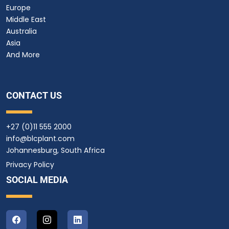
Europe
Middle East
Australia
Asia
And More
CONTACT US
+27 (0)11 555 2000
info@blcplant.com
Johannesburg, South Africa
Privacy Policy
SOCIAL MEDIA