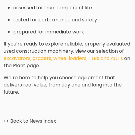
assessed for true component life
tested for performance and safety
prepared for immediate work
If you’re ready to explore reliable, properly evaluated
used construction machinery, view our selection of
excavators, graders, wheel loaders, TLBs and ADTs
on
the Plant page.
We’re here to help you choose equipment that
delivers real value, from day one and long into the
future.
<< Back to News Index