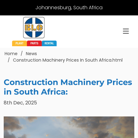
Johannesburg, South Africa
Home
News
Construction Machinery Prices In South Africa.html
Construction Machinery Prices
in South Africa:
8th Dec, 2025