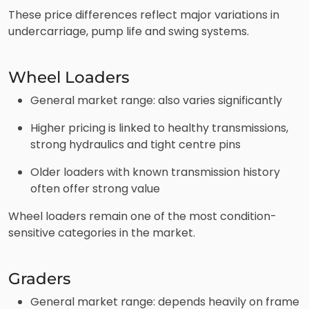
These price differences reflect major variations in
undercarriage, pump life and swing systems.
Wheel Loaders
General market range: also varies significantly
Higher pricing is linked to healthy transmissions,
strong hydraulics and tight centre pins
Older loaders with known transmission history
often offer strong value
Wheel loaders remain one of the most condition-
sensitive categories in the market.
Graders
General market range: depends heavily on frame