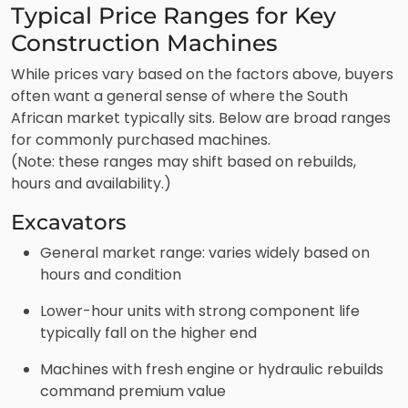
Typical Price Ranges for Key
Construction Machines
While prices vary based on the factors above, buyers
often want a general sense of where the South
African market typically sits. Below are broad ranges
for commonly purchased machines.
(Note: these ranges may shift based on rebuilds,
hours and availability.)
Excavators
General market range: varies widely based on
hours and condition
Lower-hour units with strong component life
typically fall on the higher end
Machines with fresh engine or hydraulic rebuilds
command premium value