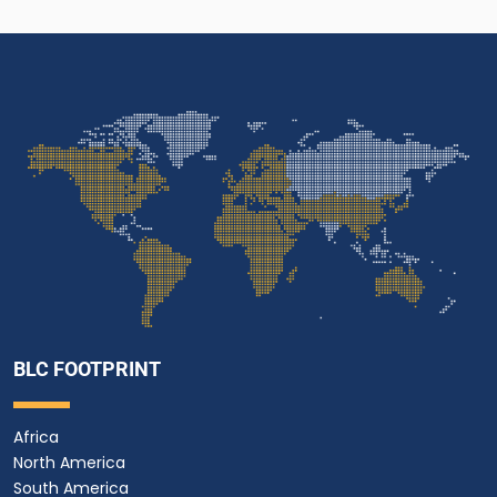
BLC FOOTPRINT
Africa
North America
South America