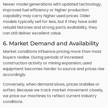
Newer model generations with updated technology,
improved fuel efficiency or higher production
capability may carry higher used prices. Older
models typically sell for less, but if they have solid
rebuild histories and strong parts availability, they
can still deliver excellent value.
6. Market Demand and Availability
Market conditions influence pricing more than most
buyers realise. During periods of increased
construction activity or mining expansion, used
equipment becomes harder to source and prices rise
accordingly.
Conversely, when demand slows, prices stabilise or
soften. Because we track market movement closely,
we price our machines to reflect current industry
conditions.