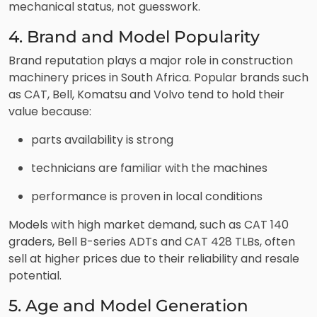
mechanical status, not guesswork.
4. Brand and Model Popularity
Brand reputation plays a major role in construction
machinery prices in South Africa. Popular brands such
as CAT, Bell, Komatsu and Volvo tend to hold their
value because:
parts availability is strong
technicians are familiar with the machines
performance is proven in local conditions
Models with high market demand, such as CAT 140
graders, Bell B-series ADTs and CAT 428 TLBs, often
sell at higher prices due to their reliability and resale
potential.
5. Age and Model Generation