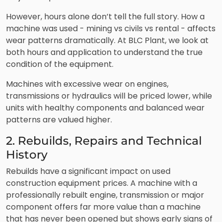
However, hours alone don’t tell the full story. How a
machine was used - mining vs civils vs rental - affects
wear patterns dramatically. At BLC Plant, we look at
both hours and application to understand the true
condition of the equipment.
Machines with excessive wear on engines,
transmissions or hydraulics will be priced lower, while
units with healthy components and balanced wear
patterns are valued higher.
2. Rebuilds, Repairs and Technical
History
Rebuilds have a significant impact on used
construction equipment prices. A machine with a
professionally rebuilt engine, transmission or major
component offers far more value than a machine
that has never been opened but shows early signs of