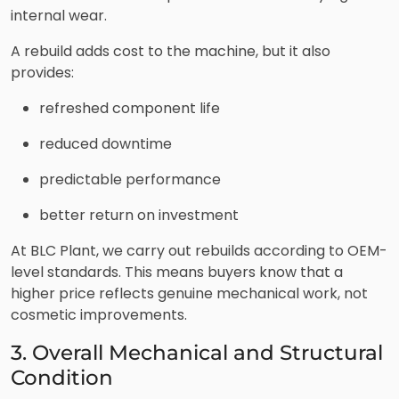
internal wear.
A rebuild adds cost to the machine, but it also
provides:
refreshed component life
reduced downtime
predictable performance
better return on investment
At BLC Plant, we carry out rebuilds according to OEM-
level standards. This means buyers know that a
higher price reflects genuine mechanical work, not
cosmetic improvements.
3. Overall Mechanical and Structural
Condition