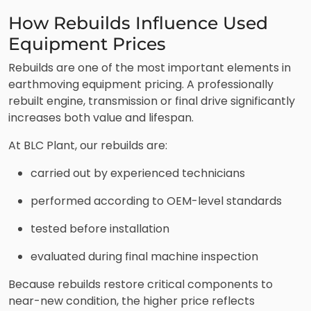
How Rebuilds Influence Used
Equipment Prices
Rebuilds are one of the most important elements in
earthmoving equipment pricing. A professionally
rebuilt engine, transmission or final drive significantly
increases both value and lifespan.
At BLC Plant, our rebuilds are:
carried out by experienced technicians
performed according to OEM-level standards
tested before installation
evaluated during final machine inspection
Because rebuilds restore critical components to
near-new condition, the higher price reflects