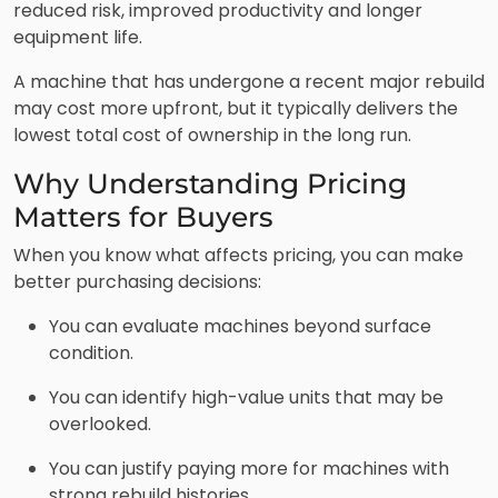
reduced risk, improved productivity and longer
equipment life.
A machine that has undergone a recent major rebuild
may cost more upfront, but it typically delivers the
lowest total cost of ownership in the long run.
Why Understanding Pricing
Matters for Buyers
When you know what affects pricing, you can make
better purchasing decisions:
You can evaluate machines beyond surface
condition.
You can identify high-value units that may be
overlooked.
You can justify paying more for machines with
strong rebuild histories.