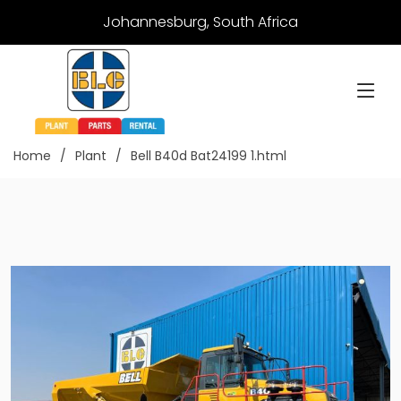
Johannesburg, South Africa
Home
Plant
Bell B40d Bat24199 1.html