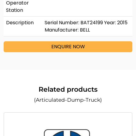
Operator
Station
Description
Serial Number: BAT24199 Year: 2015
Manufacturer: BELL
ENQUIRE NOW
Related products
(Articulated-Dump-Truck)