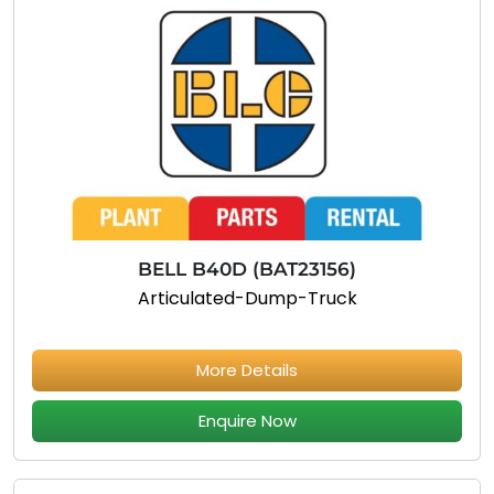
BELL B40D (BAT23156)
Articulated-Dump-Truck
More Details
Enquire Now