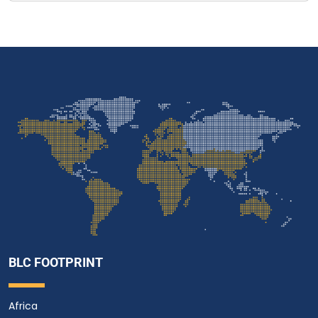
BLC FOOTPRINT
Africa