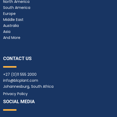
North America
South America
Europe
Middle East
Australia
Asia
And More
CONTACT US
+27 (0)11 555 2000
info@blcplant.com
Johannesburg, South Africa
Privacy Policy
SOCIAL MEDIA