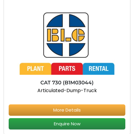
CAT 730 (B1M03044)
Articulated-Dump-Truck
More Details
Enquire Now