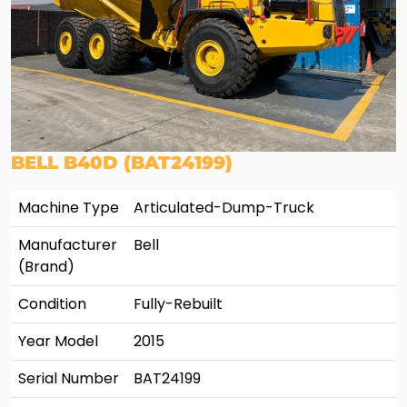
BELL B40D (BAT24199)
Machine Type
Articulated-Dump-Truck
Manufacturer
Bell
(Brand)
Condition
Fully-Rebuilt
Year Model
2015
Serial Number
BAT24199