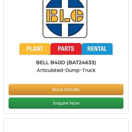
BELL B40D (BAT24633)
Articulated-Dump-Truck
More Details
Enquire Now