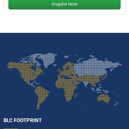
Enquire Now
BLC FOOTPRINT