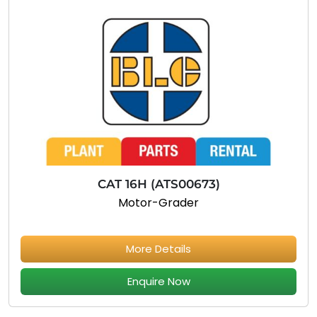
CAT 16H (ATS00673)
Motor-Grader
More Details
Enquire Now