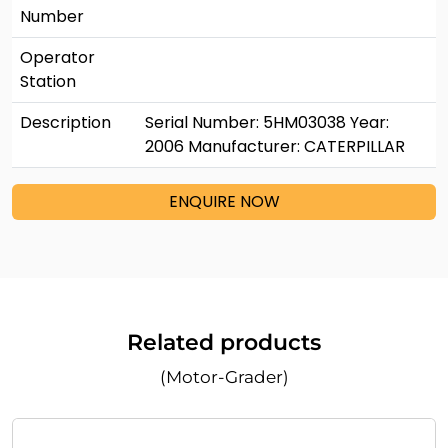
Number
Operator
Station
Description
Serial Number: 5HM03038 Year:
2006 Manufacturer: CATERPILLAR
ENQUIRE NOW
Related products
(Motor-Grader)