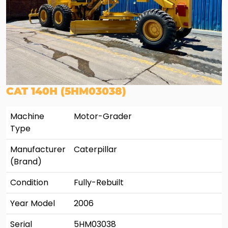
CAT 140H (5HM03038)
Machine
Motor-Grader
Type
Manufacturer
Caterpillar
(Brand)
Condition
Fully-Rebuilt
Year Model
2006
Serial
5HM03038