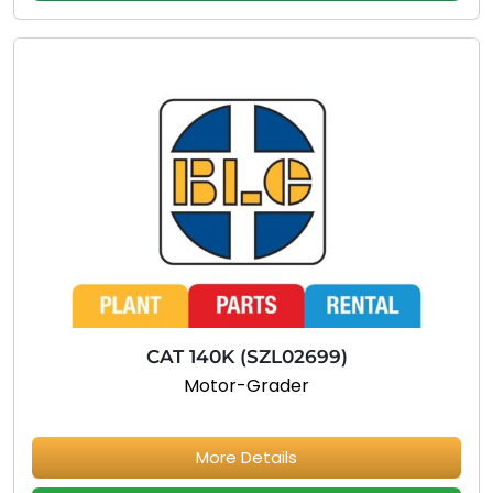
CAT 140K (SZL02699)
Motor-Grader
More Details