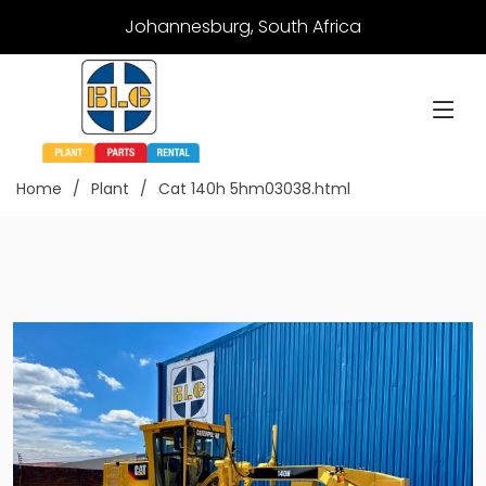
Johannesburg, South Africa
Home
Plant
Cat 140h 5hm03038.html