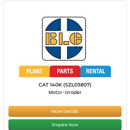
CAT 140K (SZL03807)
Motor-Grader
More Details
Enquire Now