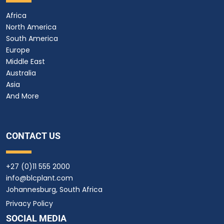
Africa
North America
South America
Europe
Middle East
Australia
Asia
And More
CONTACT US
+27 (0)11 555 2000
info@blcplant.com
Johannesburg, South Africa
Privacy Policy
SOCIAL MEDIA