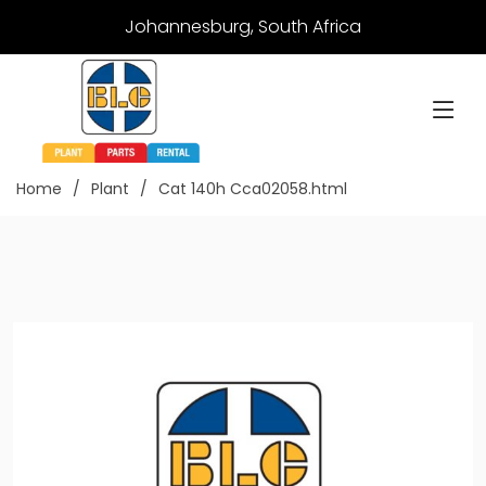
Johannesburg, South Africa
Home
Plant
Cat 140h Cca02058.html