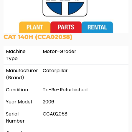
CAT 140H (CCA02058)
Machine
Motor-Grader
Type
Manufacturer
Caterpillar
(Brand)
Condition
To-Be-Refurbished
Year Model
2006
Serial
CCA02058
Number