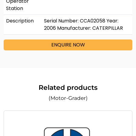
Operator
Station
Description
Serial Number: CCA02058 Year:
2006 Manufacturer: CATERPILLAR
ENQUIRE NOW
Related products
(Motor-Grader)