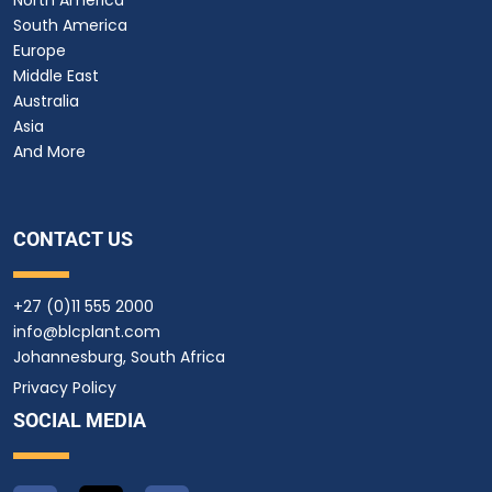
South America
Europe
Middle East
Australia
Asia
And More
CONTACT US
+27 (0)11 555 2000
info@blcplant.com
Johannesburg, South Africa
Privacy Policy
SOCIAL MEDIA