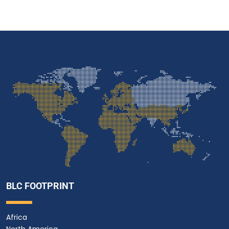
BLC FOOTPRINT
Africa
North America