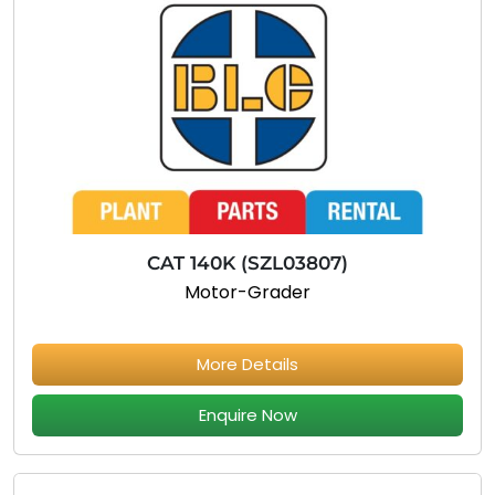
CAT 140K (SZL03807)
Motor-Grader
More Details
Enquire Now