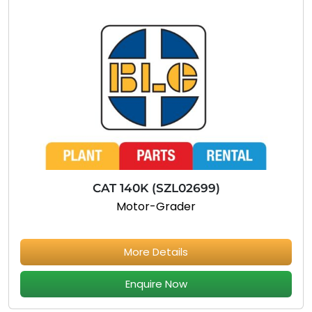
CAT 140K (SZL02699)
Motor-Grader
More Details
Enquire Now