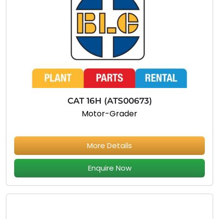
CAT 16H (ATS00673)
Motor-Grader
More Details
Enquire Now