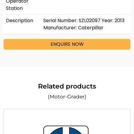
Operator
Station
Description
Serial Number: SZL02097 Year: 2013
Manufacturer: Caterpillar
ENQUIRE NOW
Related products
(Motor-Grader)