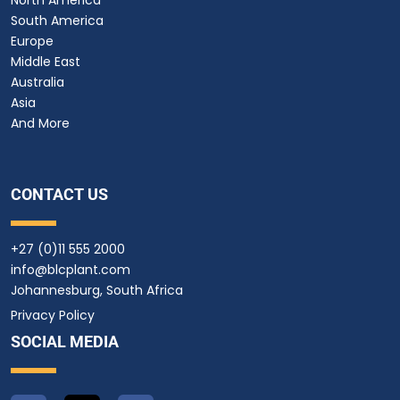
South America
Europe
Middle East
Australia
Asia
And More
CONTACT US
+27 (0)11 555 2000
info@blcplant.com
Johannesburg, South Africa
Privacy Policy
SOCIAL MEDIA