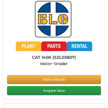
CAT 140K (SZL03807)
Motor-Grader
More Details
Enquire Now