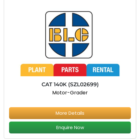
CAT 140K (SZL02699)
Motor-Grader
More Details
Enquire Now