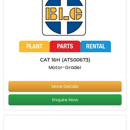
CAT 16H (ATS00673)
Motor-Grader
More Details
Enquire Now