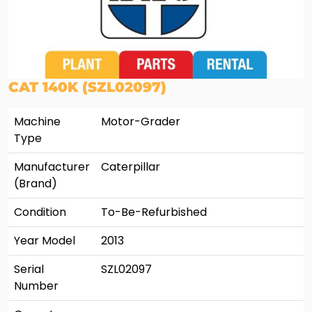
CAT 140K (SZL02097)
Machine
Motor-Grader
Type
Manufacturer
Caterpillar
(Brand)
Condition
To-Be-Refurbished
Year Model
2013
Serial
SZL02097
Number