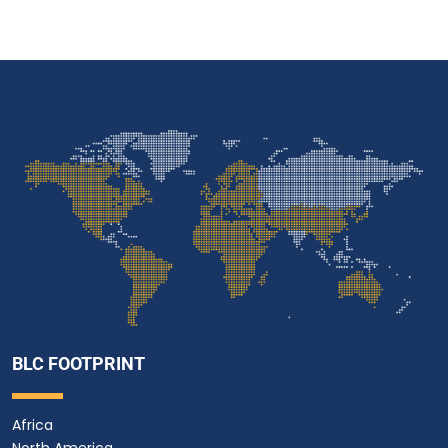
BLC FOOTPRINT
Africa
North America