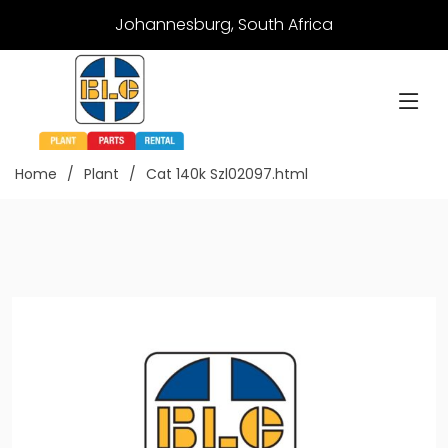
Johannesburg, South Africa
Home
Plant
Cat 140k Szl02097.html