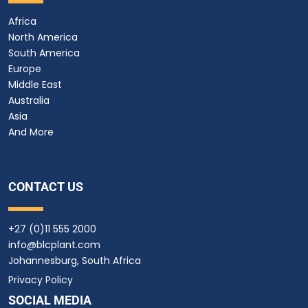
Africa
North America
South America
Europe
Middle East
Australia
Asia
And More
CONTACT US
+27 (0)11 555 2000
info@blcplant.com
Johannesburg, South Africa
Privacy Policy
SOCIAL MEDIA