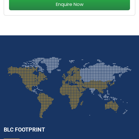
Enquire Now
BLC FOOTPRINT