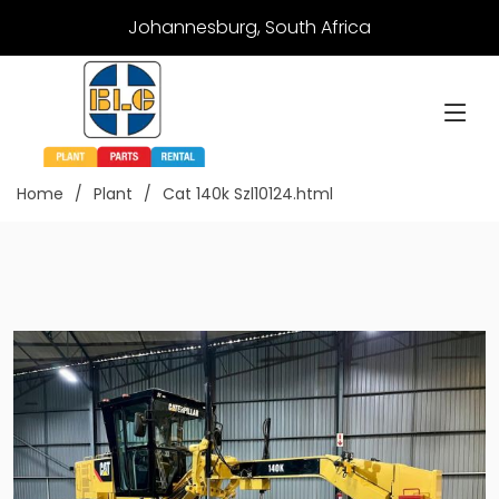
Johannesburg, South Africa
Home
Plant
Cat 140k Szl10124.html