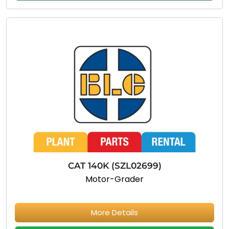
CAT 140K (SZL02699)
Motor-Grader
More Details