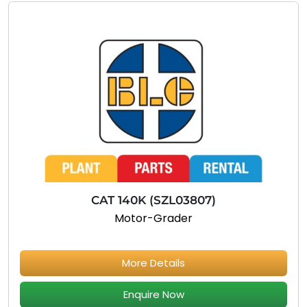
CAT 140K (SZL03807)
Motor-Grader
More Details
Enquire Now