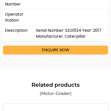
Number
Operator
Station
Description
Serial Number: SZL10124 Year: 2017
Manufacturer: Caterpillar
ENQUIRE NOW
Related products
(Motor-Grader)