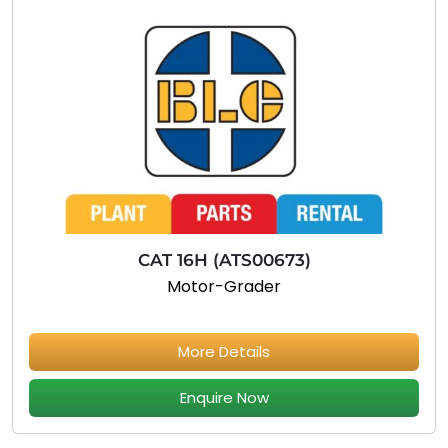
CAT 16H (ATS00673)
Motor-Grader
More Details
Enquire Now