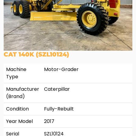
CAT 140K (SZL10124)
Machine
Motor-Grader
Type
Manufacturer
Caterpillar
(Brand)
Condition
Fully-Rebuilt
Year Model
2017
Serial
SZL10124