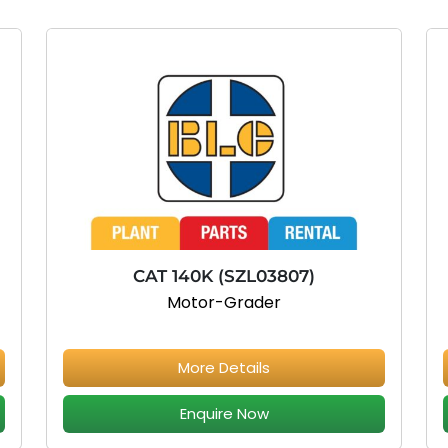
CAT 140K (SZL03807)
Motor-Grader
More Details
Enquire Now