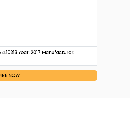
SZL10313 Year: 2017 Manufacturer:
IRE NOW