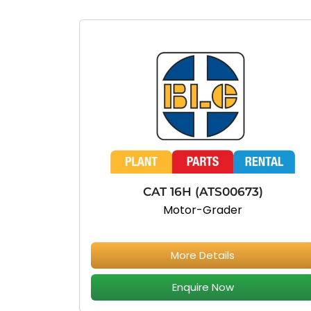
CAT 16H (ATS00673)
Motor-Grader
More Details
Enquire Now