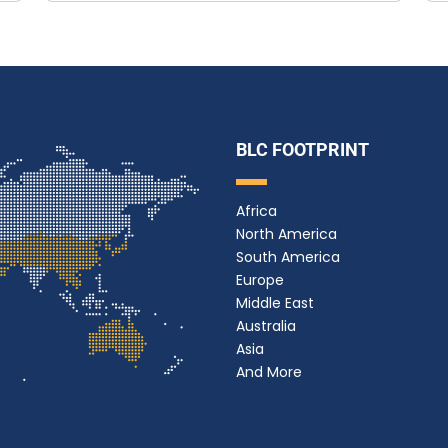
BLC FOOTPRINT
Africa
North America
South America
Europe
Middle East
Australia
Asia
And More