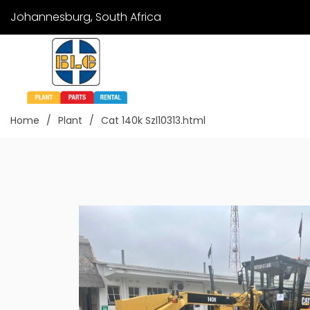
Johannesburg, South Africa
Home
Plant
Cat 140k Szl10313.html