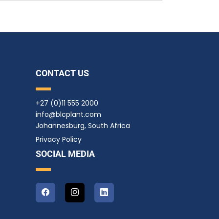
CONTACT US
+27 (0)11 555 2000
info@blcplant.com
Johannesburg, South Africa
Privacy Policy
SOCIAL MEDIA