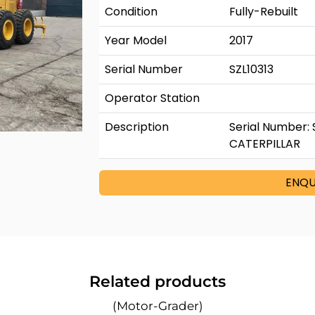
Condition
Fully-Rebuilt
Year Model
2017
Serial Number
SZL10313
Operator Station
Description
Serial Number: 
CATERPILLAR
ENQU
Related products
(Motor-Grader)