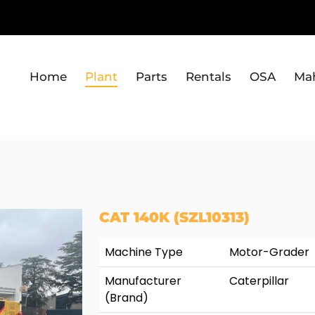
Home
Plant
Parts
Rentals
OSA
Ma
CAT 140K (SZL10313)
Machine Type
Motor-Grader
Manufacturer
Caterpillar
(Brand)