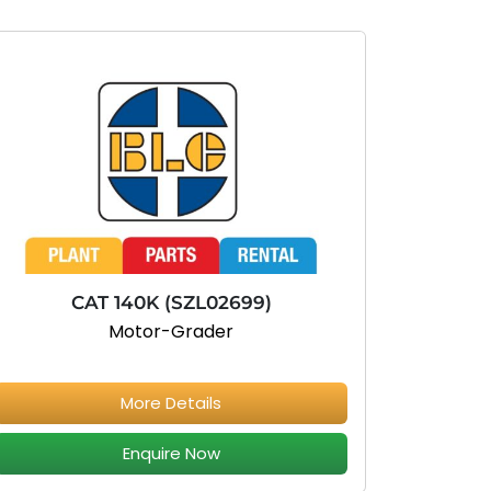
CAT 140K (SZL02699)
Motor-Grader
More Details
Enquire Now