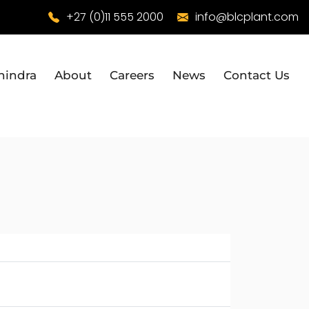
+27 (0)11 555 2000
info@blcplant.com
hindra
About
Careers
News
Contact Us