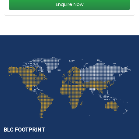
Enquire Now
BLC FOOTPRINT