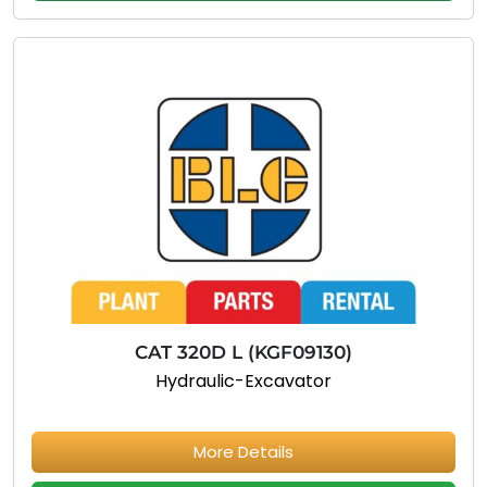
CAT 320D L (KGF09130)
Hydraulic-Excavator
More Details