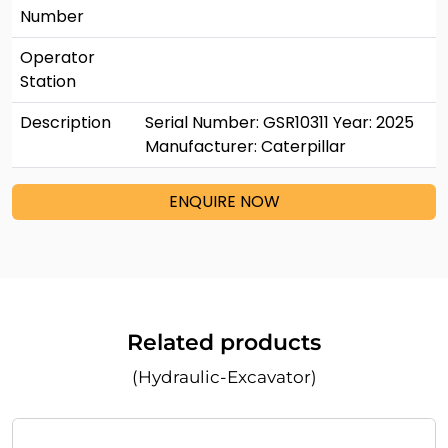
Number
Operator
Station
Description
Serial Number: GSR10311 Year: 2025
Manufacturer: Caterpillar
ENQUIRE NOW
Related products
(Hydraulic-Excavator)