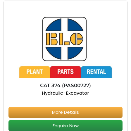
CAT 374 (PAS00727)
Hydraulic-Excavator
More Details
Enquire Now