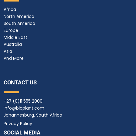
Africa
North America
South America
Europe
Middle East
Australia
Asia
And More
CONTACT US
+27 (0)11 555 2000
info@blcplant.com
Johannesburg, South Africa
Privacy Policy
SOCIAL MEDIA