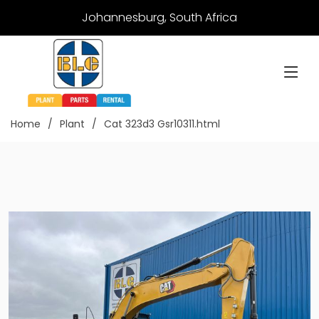
Johannesburg, South Africa
Home
Plant
Cat 323d3 Gsr10311.html