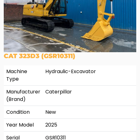
CAT 323D3 (GSR10311)
Machine
Hydraulic-Excavator
Type
Manufacturer
Caterpillar
(Brand)
Condition
New
Year Model
2025
Serial
GSR10311