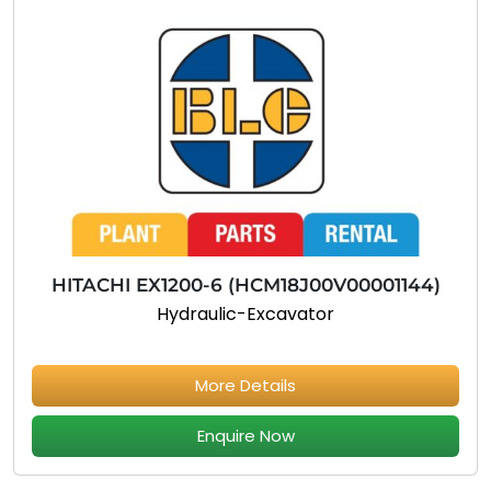
HITACHI EX1200-6 (HCM18J00V00001144)
Hydraulic-Excavator
More Details
Enquire Now