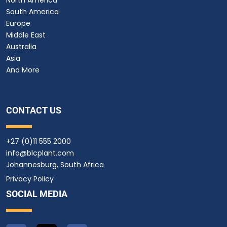
South America
Europe
Middle East
Australia
Asia
And More
CONTACT US
+27 (0)11 555 2000
info@blcplant.com
Johannesburg, South Africa
Privacy Policy
SOCIAL MEDIA