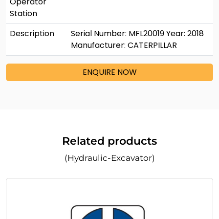
Operator
Station
Description
Serial Number: MFL20019 Year: 2018
Manufacturer: CATERPILLAR
ENQUIRE NOW
Related products
(Hydraulic-Excavator)