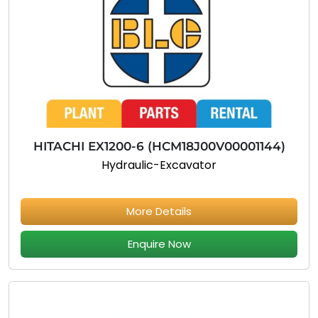
HITACHI EX1200-6 (HCM18J00V00001144)
Hydraulic-Excavator
More Details
Enquire Now