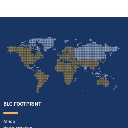
BLC FOOTPRINT
Africa
North America