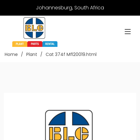
Johannesburg, South Africa
Home
Plant
Cat 374f Mfl20019.html