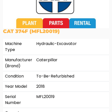
CAT 374F (MFL20019)
Machine
Hydraulic-Excavator
Type
Manufacturer
Caterpillar
(Brand)
Condition
To-Be-Refurbished
Year Model
2018
Serial
MFL20019
Number