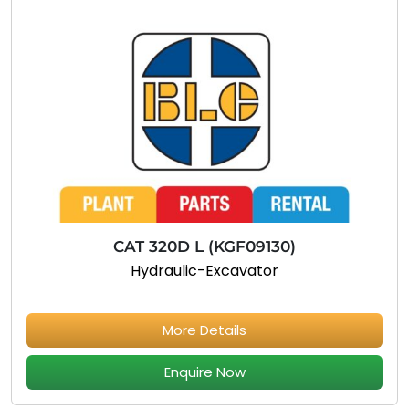
CAT 320D L (KGF09130)
Hydraulic-Excavator
More Details
Enquire Now