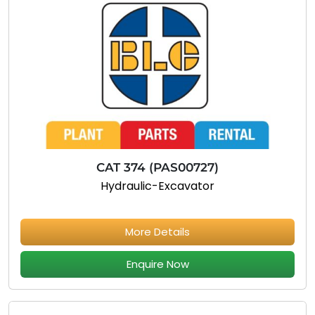
CAT 374 (PAS00727)
Hydraulic-Excavator
More Details
Enquire Now