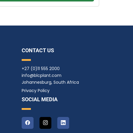
CONTACT US
+27 (0)11 555 2000
info@blcplant.com
Johannesburg, South Africa
Privacy Policy
SOCIAL MEDIA