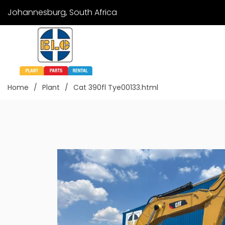
Johannesburg, South Africa
Home
Plant
Cat 390fl Tye00133.html