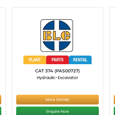
CAT 374 (PAS00727)
Hydraulic-Excavator
More Details
Enquire Now