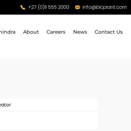
+27 (0)11 555 2000
info@blcplant.com
hindra
About
Careers
News
Contact Us
vator