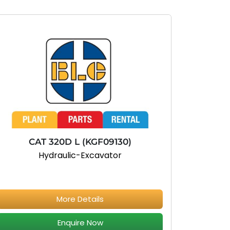
CAT 320D L (KGF09130)
Hydraulic-Excavator
More Details
Enquire Now