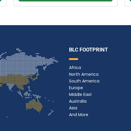
BLC FOOTPRINT
Africa
North America
South America
Europe
Middle East
Australia
Asia
And More