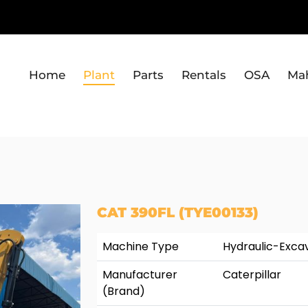
Home
Plant
Parts
Rentals
OSA
Ma
CAT 390FL (TYE00133)
Machine Type
Hydraulic-Exca
Manufacturer
Caterpillar
(Brand)