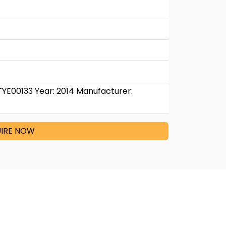
TYE00133 Year: 2014 Manufacturer:
IRE NOW