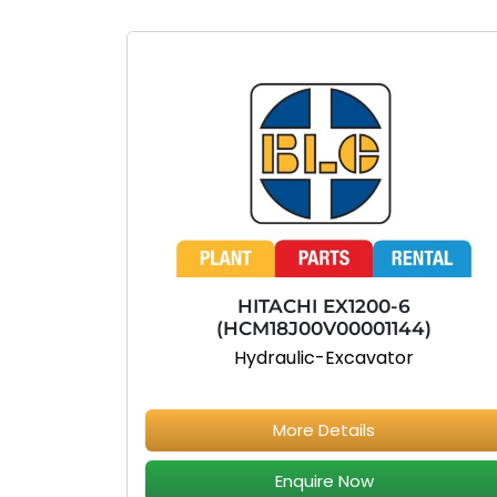
HITACHI EX1200-6
(HCM18J00V00001144)
Hydraulic-Excavator
More Details
Enquire Now