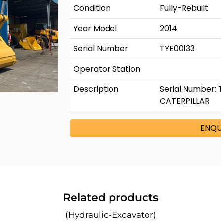
Condition
Fully-Rebuilt
Year Model
2014
Serial Number
TYE00133
Operator Station
Description
Serial Number: 
CATERPILLAR
ENQU
Related products
(Hydraulic-Excavator)