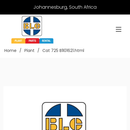
Johannesburg, South Africa
Home
Plant
Cat 725 B1l01621.html