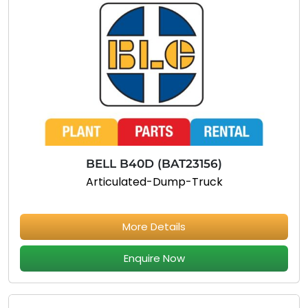
BELL B40D (BAT23156)
Articulated-Dump-Truck
More Details
Enquire Now