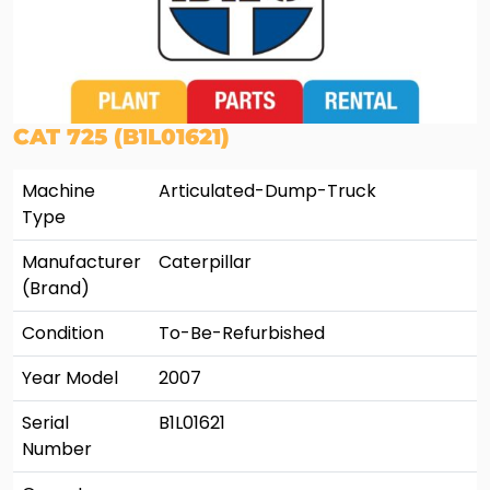
CAT 725 (B1L01621)
Machine
Articulated-Dump-Truck
Type
Manufacturer
Caterpillar
(Brand)
Condition
To-Be-Refurbished
Year Model
2007
Serial
B1L01621
Number