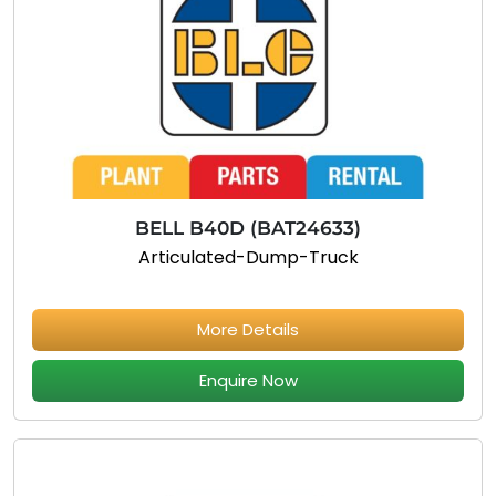
BELL B40D (BAT24633)
Articulated-Dump-Truck
More Details
Enquire Now