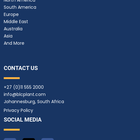
South America
Europe
Middle East
Australia
Asia
And More
CONTACT US
+27 (0)11 555 2000
info@blcplant.com
Johannesburg, South Africa
Privacy Policy
SOCIAL MEDIA