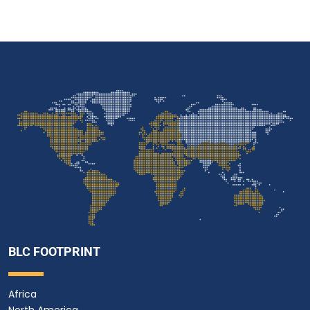
BLC FOOTPRINT
Africa
North America