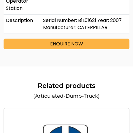
Operator
Station
Description
Serial Number: B1L01621 Year: 2007
Manufacturer: CATERPILLAR
ENQUIRE NOW
Related products
(Articulated-Dump-Truck)