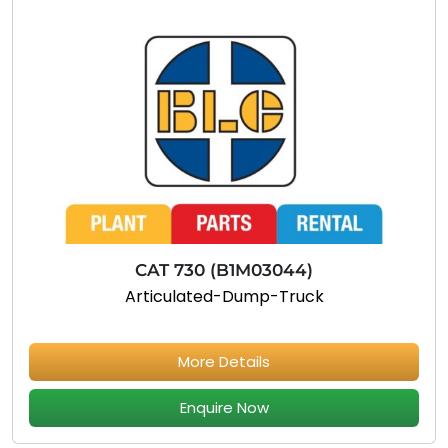
CAT 730 (B1M03044)
Articulated-Dump-Truck
More Details
Enquire Now