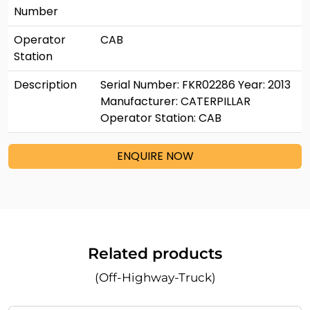
Number
Operator
CAB
Station
Description
Serial Number: FKR02286 Year: 2013
Manufacturer: CATERPILLAR
Operator Station: CAB
ENQUIRE NOW
Related products
(Off-Highway-Truck)