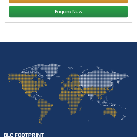
Enquire Now
BLC FOOTPRINT