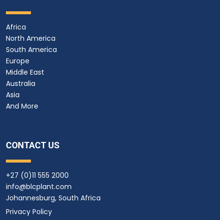
Africa
North America
South America
Europe
Middle East
Australia
Asia
And More
CONTACT US
+27 (0)11 555 2000
info@blcplant.com
Johannesburg, South Africa
Privacy Policy