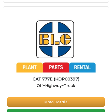
CAT 777E (KDP00397)
Off-Highway-Truck
More Details