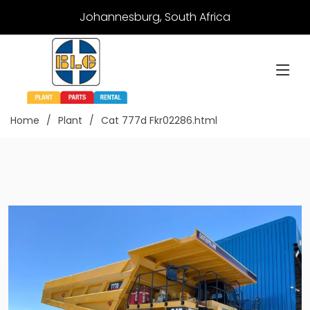
Johannesburg, South Africa
Home
Plant
Cat 777d Fkr02286.html