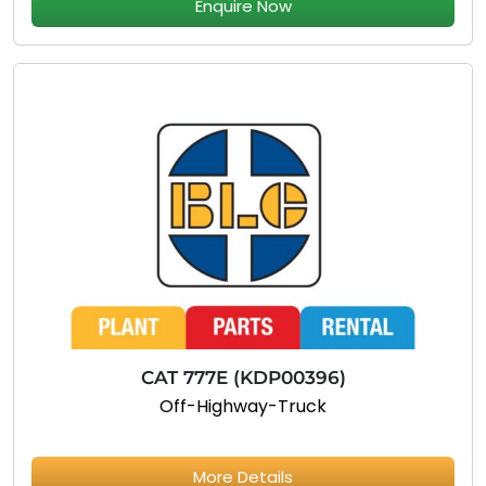
Enquire Now
CAT 777E (KDP00396)
Off-Highway-Truck
More Details