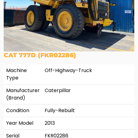
CAT 777D (FKR02286)
Machine
Off-Highway-Truck
Type
Manufacturer
Caterpillar
(Brand)
Condition
Fully-Rebuilt
Year Model
2013
Serial
FKR02286