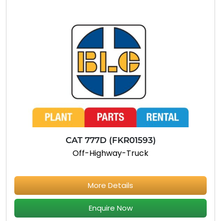
CAT 777D (FKR01593)
Off-Highway-Truck
More Details
Enquire Now