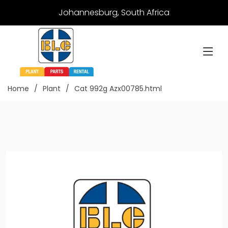
Johannesburg, South Africa
Home
Plant
Cat 992g Azx00785.html