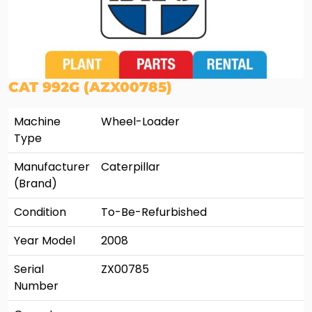
CAT 992G (AZX00785)
Machine
Wheel-Loader
Type
Manufacturer
Caterpillar
(Brand)
Condition
To-Be-Refurbished
Year Model
2008
Serial
ZX00785
Number