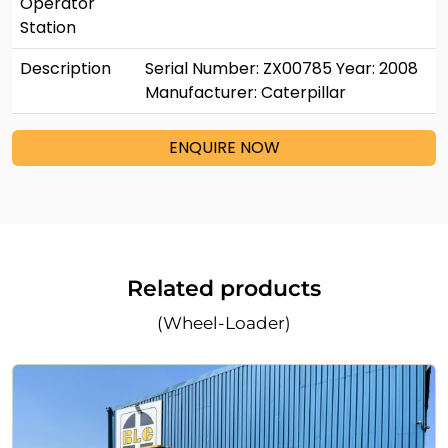
Operator
Station
Description
Serial Number: ZX00785 Year: 2008
Manufacturer: Caterpillar
ENQUIRE NOW
Related products
(Wheel-Loader)