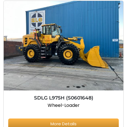
SDLG L975H (S0601648)
Wheel-Loader
More Details