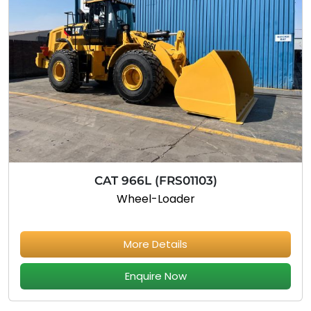
CAT 966L (FRS01103)
Wheel-Loader
More Details
Enquire Now