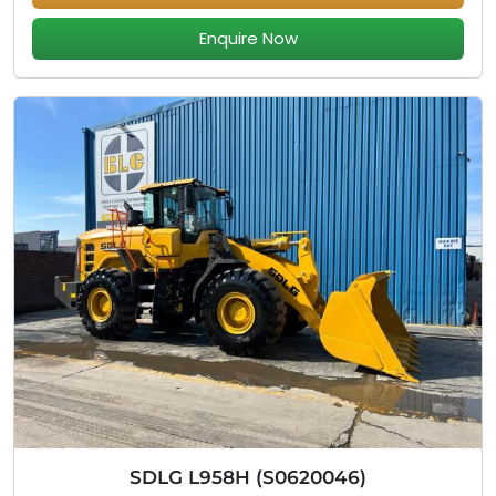
Enquire Now
SDLG L958H (S0620046)