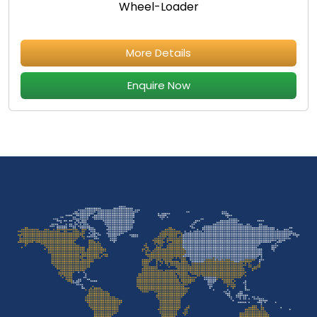
Wheel-Loader
More Details
Enquire Now