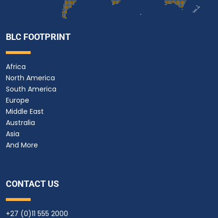
BLC FOOTPRINT
Africa
North America
South America
Europe
Middle East
Australia
Asia
And More
CONTACT US
+27 (0)11 555 2000