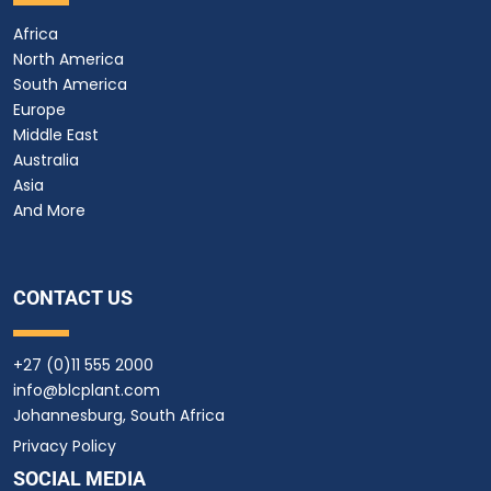
Africa
North America
South America
Europe
Middle East
Australia
Asia
And More
CONTACT US
+27 (0)11 555 2000
info@blcplant.com
Johannesburg, South Africa
Privacy Policy
SOCIAL MEDIA