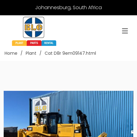
Johannesburg, South Africa
Home
Plant
Cat D8r 9em09147.html