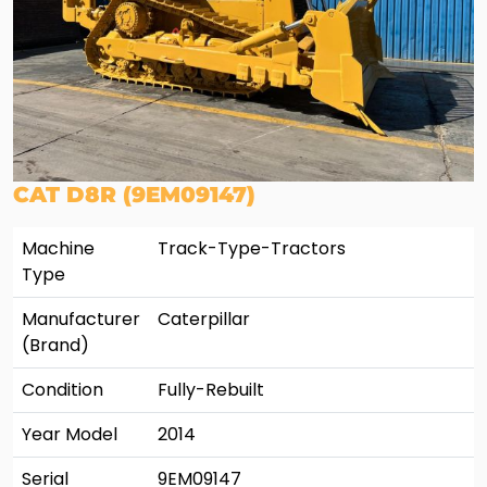
CAT D8R (9EM09147)
Machine
Track-Type-Tractors
Type
Manufacturer
Caterpillar
(Brand)
Condition
Fully-Rebuilt
Year Model
2014
Serial
9EM09147