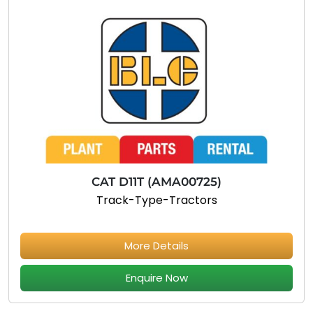
CAT D11T (AMA00725)
Track-Type-Tractors
More Details
Enquire Now