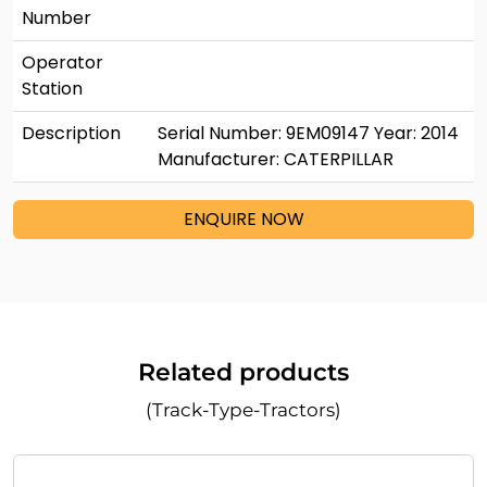
Number
Operator
Station
Description
Serial Number: 9EM09147 Year: 2014
Manufacturer: CATERPILLAR
ENQUIRE NOW
Related products
(Track-Type-Tractors)