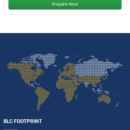
Enquire Now
BLC FOOTPRINT