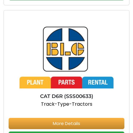
CAT D6R (SSS00633)
Track-Type-Tractors
More Details