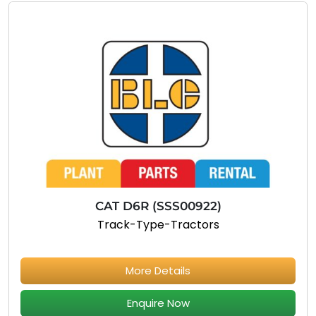
CAT D6R (SSS00922)
Track-Type-Tractors
More Details
Enquire Now