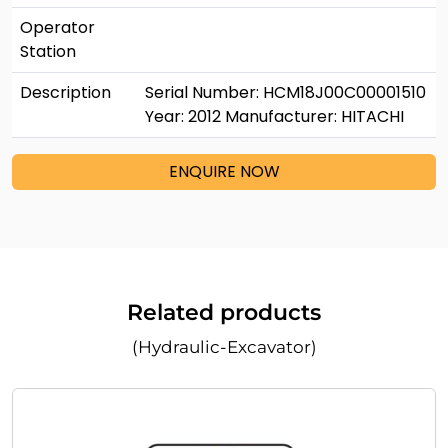
Operator
Station
Description
Serial Number: HCM18J00C00001510
Year: 2012 Manufacturer: HITACHI
ENQUIRE NOW
Related products
(Hydraulic-Excavator)