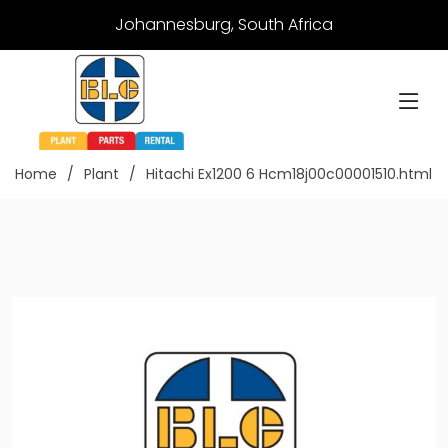
Johannesburg, South Africa
Home
Plant
Hitachi Ex1200 6 Hcm18j00c00001510.html