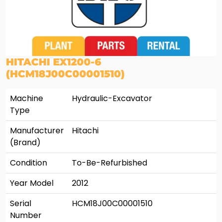
HITACHI EX1200-6
(HCM18J00C00001510)
Machine
Hydraulic-Excavator
Type
Manufacturer
Hitachi
(Brand)
Condition
To-Be-Refurbished
Year Model
2012
Serial
HCM18J00C00001510
Number