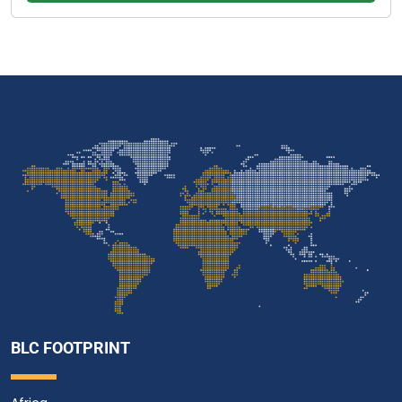
BLC FOOTPRINT