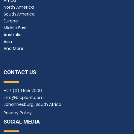
Africa
North America
South America
Europe
Middle East
Australia
Asia
And More
CONTACT US
+27 (0)11 555 2000
info@blcplant.com
Johannesburg, South Africa
Privacy Policy
SOCIAL MEDIA