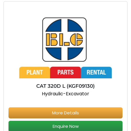
CAT 320D L (KGF09130)
Hydraulic-Excavator
More Details
Enquire Now