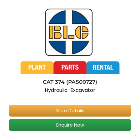
CAT 374 (PAS00727)
Hydraulic-Excavator
More Details
Enquire Now