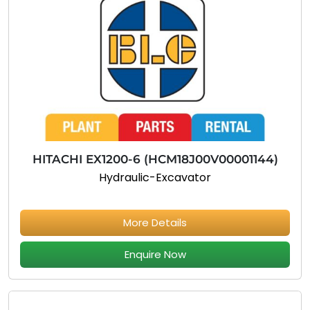
HITACHI EX1200-6 (HCM18J00V00001144)
Hydraulic-Excavator
More Details
Enquire Now