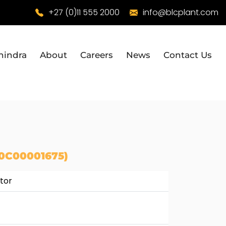
+27 (0)11 555 2000
info@blcplant.com
hindra
About
Careers
News
Contact Us
0C00001675)
tor