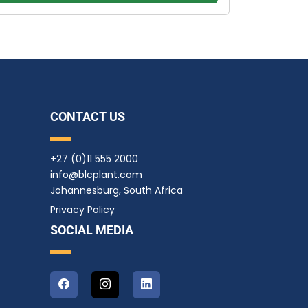
CONTACT US
+27 (0)11 555 2000
info@blcplant.com
Johannesburg, South Africa
Privacy Policy
SOCIAL MEDIA