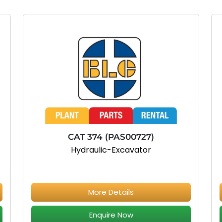
CAT 374 (PAS00727)
Hydraulic-Excavator
More Details
Enquire Now