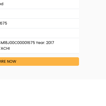
ed
1675
CM18J00C00001675 Year: 2017
TACHI
IRE NOW