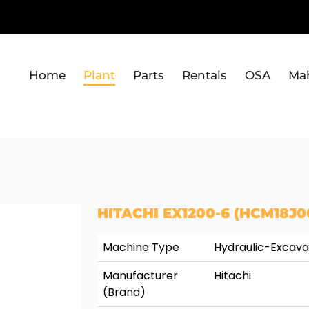
Home
Plant
Parts
Rentals
OSA
Ma
HITACHI EX1200-6 (HCM18J0
Machine Type
Hydraulic-Excava
Manufacturer
Hitachi
(Brand)