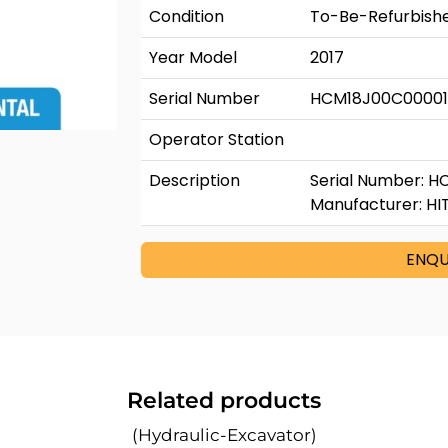
Condition
To-Be-Refurbish
Year Model
2017
Serial Number
HCM18J00C0000
Operator Station
Description
Serial Number: H
Manufacturer: HI
ENQU
Related products
(Hydraulic-Excavator)