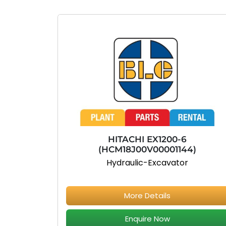
HITACHI EX1200-6
(HCM18J00V00001144)
Hydraulic-Excavator
More Details
Enquire Now