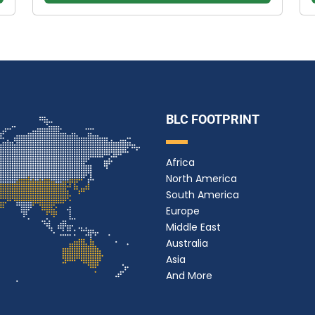
BLC FOOTPRINT
Africa
North America
South America
Europe
Middle East
Australia
Asia
And More