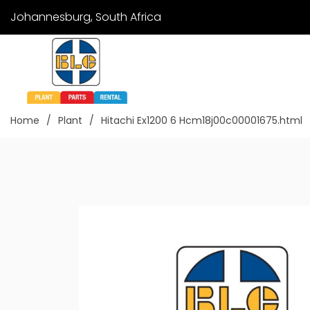
Johannesburg, South Africa
Home
Plant
Hitachi Ex1200 6 Hcm18j00c00001675.html