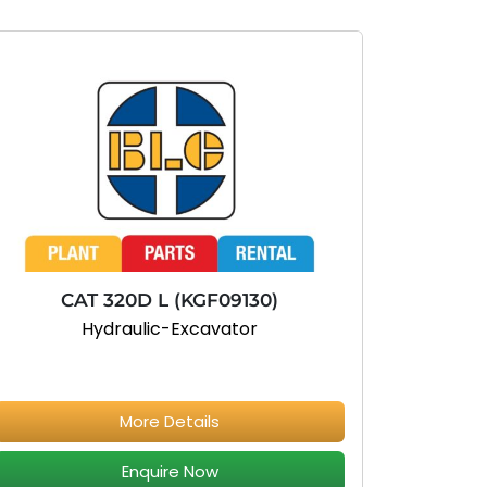
CAT 320D L (KGF09130)
Hydraulic-Excavator
More Details
Enquire Now