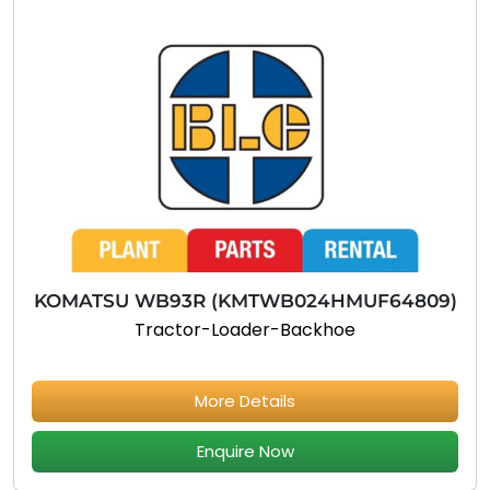
KOMATSU WB93R (KMTWB024HMUF64809)
Tractor-Loader-Backhoe
More Details
Enquire Now