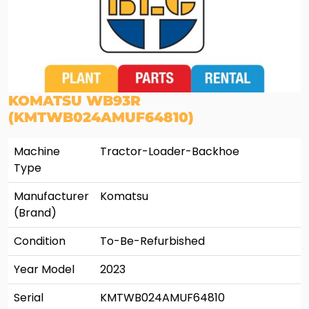
KOMATSU WB93R
(KMTWB024AMUF64810)
Machine
Tractor-Loader-Backhoe
Type
Manufacturer
Komatsu
(Brand)
Condition
To-Be-Refurbished
Year Model
2023
Serial
KMTWB024AMUF64810