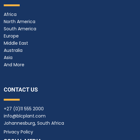
Africa
North America
South America
Europe
Middle East
Australia
Asia
And More
CONTACT US
+27 (0)11 555 2000
info@blcplant.com
Johannesburg, South Africa
Privacy Policy