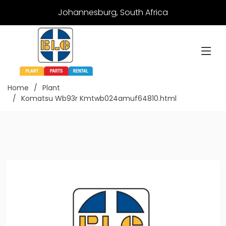
Johannesburg, South Africa
Home
Plant
Komatsu Wb93r Kmtwb024amuf64810.html