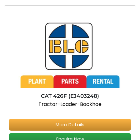
CAT 426F (EJ403248)
Tractor-Loader-Backhoe
More Details
Enquire Now