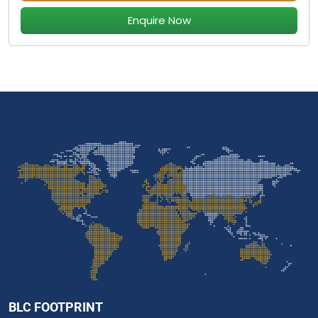
Enquire Now
BLC FOOTPRINT