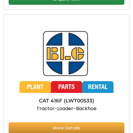
CAT 416F (LWT00533)
Tractor-Loader-Backhoe
More Details