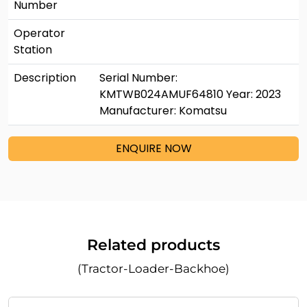
Number
Operator
Station
Description
Serial Number:
KMTWB024AMUF64810 Year: 2023
Manufacturer: Komatsu
ENQUIRE NOW
Related products
(Tractor-Loader-Backhoe)