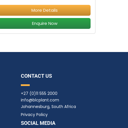
More Details
Enquire Now
CONTACT US
+27 (0)11 555 2000
info@blcplant.com
Johannesburg, South Africa
Privacy Policy
SOCIAL MEDIA