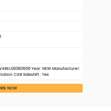
6
W4BELS6080606 Year: NEW Manufacturer:
tion: CAB Sideshift : Yes
IRE NOW