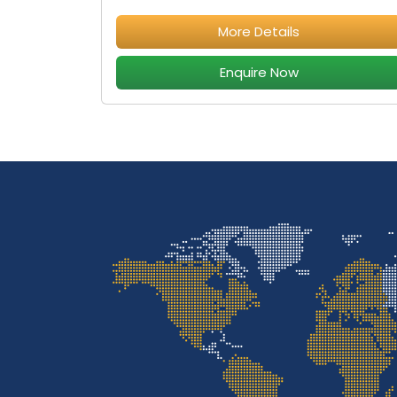
More Details
Enquire Now