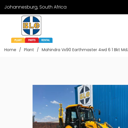
Johannesburg, South Africa
Home
Plant
Mahindra Vx90 Earthmaster 4wd 6 1 Bkt M