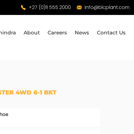
+27 (0)11 555 2000
info@blcplant.com
hindra
About
Careers
News
Contact Us
TER 4WD 6-1 BKT
khoe