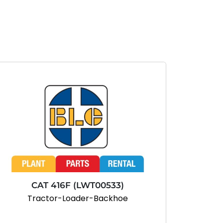
CAT 416F (LWT00533)
Tractor-Loader-Backhoe