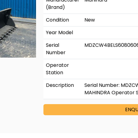
(Brand)
Condition
New
Year Model
Serial
MDZCW4BELS608060
Number
Operator
Station
Description
Serial Number: MDZC
MAHINDRA Operator Sta
ENQU