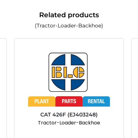
Related products
(Tractor-Loader-Backhoe)
CAT 426F (EJ403248)
Tractor-Loader-Backhoe