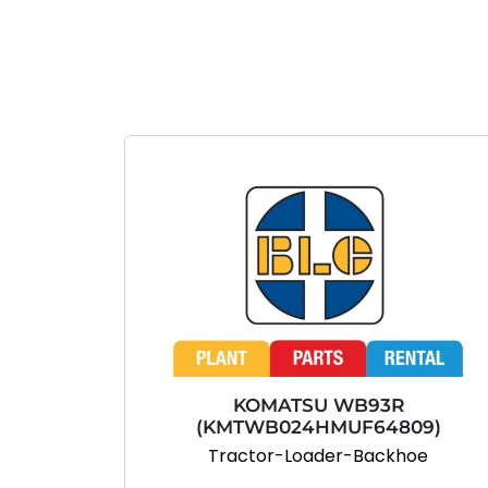
KOMATSU WB93R
(KMTWB024HMUF64809)
Tractor-Loader-Backhoe