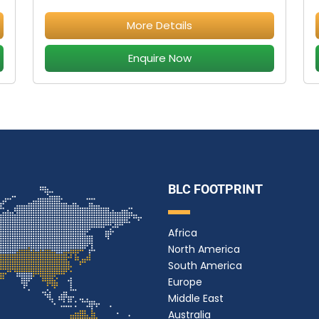
More Details
Enquire Now
BLC FOOTPRINT
Africa
North America
South America
Europe
Middle East
Australia