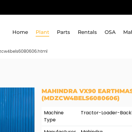
Home
Plant
Parts
Rentals
OSA
Ma
dzcw4bels6080606.html
MAHINDRA VX90 EARTHMAS
(MDZCW4BELS6080606)
Machine
Tractor-Loader-Bac
Type
Manufacturer
Mahindra