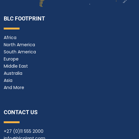
BLC FOOTPRINT
Africa
North America
South America
Europe
Middle East
Australia
Asia
And More
CONTACT US
+27 (0)11 555 2000
info@blcplant.com