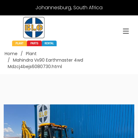
Johannesburg, South Africa
Home
Plant
Mahindra Vx90 Earthmaster 4wd
Mdzcj4bejs6080730.html