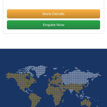
More Details
Enquire Now