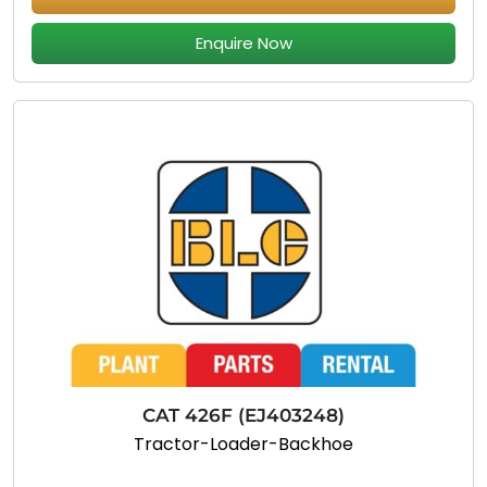
Enquire Now
CAT 426F (EJ403248)
Tractor-Loader-Backhoe