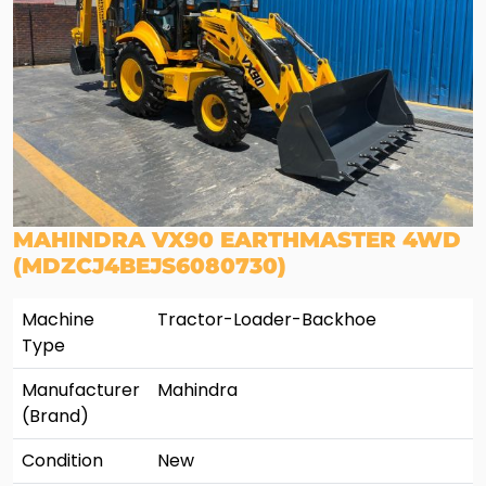
MAHINDRA VX90 EARTHMASTER 4WD
(MDZCJ4BEJS6080730)
Machine
Tractor-Loader-Backhoe
Type
Manufacturer
Mahindra
(Brand)
Condition
New