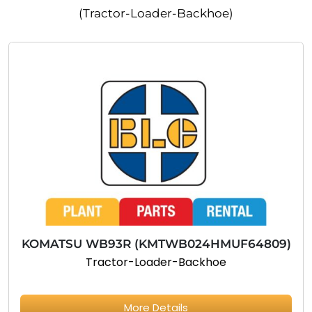
(Tractor-Loader-Backhoe)
KOMATSU WB93R (KMTWB024HMUF64809)
Tractor-Loader-Backhoe
More Details