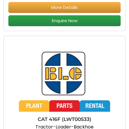
More Details
Enquire Now
CAT 416F (LWT00533)
Tractor-Loader-Backhoe