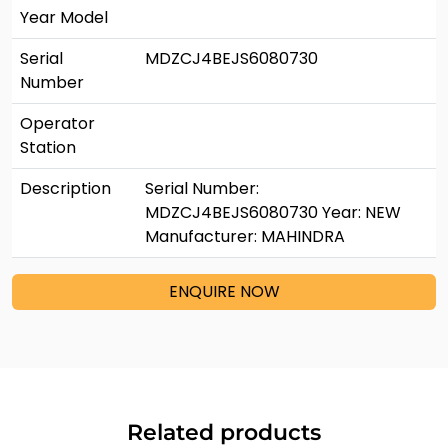
Year Model
Serial
MDZCJ4BEJS6080730
Number
Operator
Station
Description
Serial Number:
MDZCJ4BEJS6080730 Year: NEW
Manufacturer: MAHINDRA
ENQUIRE NOW
Related products