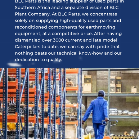
BLC Parts is the leading supplier of used parts in
Southern Africa and a separate division of BLC
Plant Company. At BLC Parts, we concentrate
solely on supplying high-quality used parts and
reconditioned components for earthmoving
equipment, at a competitive price. After having
dismantled over 3000 current and late model
Caterpillars to date, we can say with pride that
nothing beats our technical know-how and our
dedication to quality.