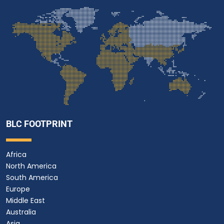
BLC FOOTPRINT
Africa
North America
South America
Europe
Middle East
Australia
Asia