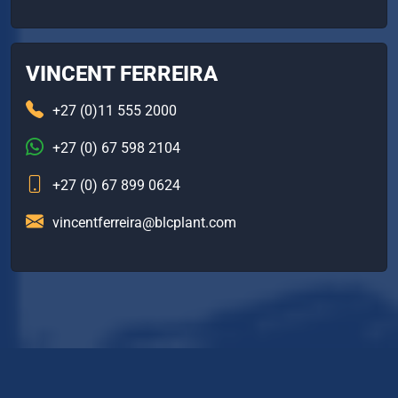
VINCENT FERREIRA
+27 (0)11 555 2000
+27 (0) 67 598 2104
+27 (0) 67 899 0624
vincentferreira@blcplant.com