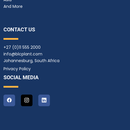
And More
CONTACT US
+27 (0)11 555 2000
info@blcplant.com
Johannesburg, South Africa
Privacy Policy
SOCIAL MEDIA