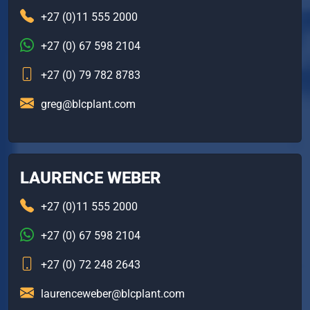
+27 (0)11 555 2000
+27 (0) 67 598 2104
+27 (0) 79 782 8783
greg@blcplant.com
LAURENCE WEBER
+27 (0)11 555 2000
+27 (0) 67 598 2104
+27 (0) 72 248 2643
laurenceweber@blcplant.com