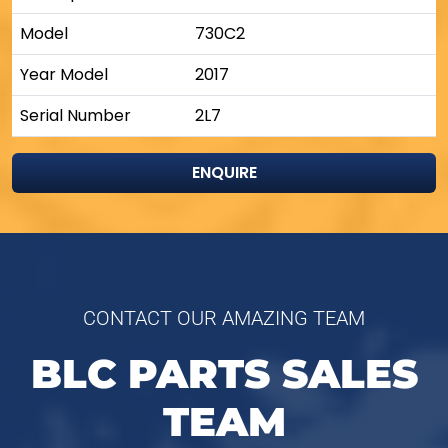
Model
730C2
Year Model
2017
Serial Number
2L7
ENQUIRE
CONTACT OUR AMAZING TEAM
BLC PARTS SALES
TEAM