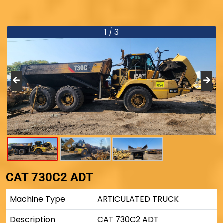
1 / 3
CAT 730C2 ADT
Machine Type
ARTICULATED TRUCK
Description
CAT 730C2 ADT