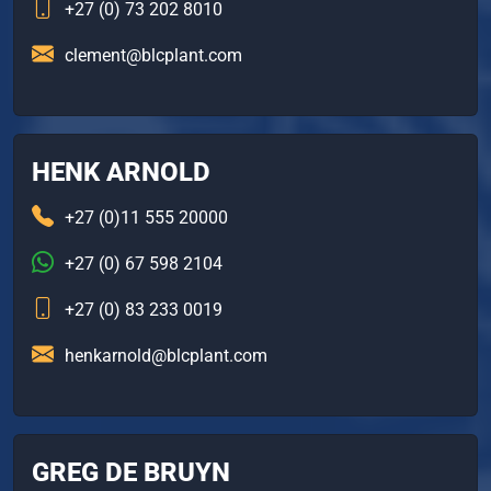
+27 (0) 73 202 8010
clement@blcplant.com
HENK ARNOLD
+27 (0)11 555 20000
+27 (0) 67 598 2104
+27 (0) 83 233 0019
henkarnold@blcplant.com
GREG DE BRUYN