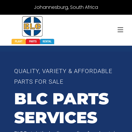
Johannesburg, South Africa
QUALITY, VARIETY & AFFORDABLE
PARTS FOR SALE
BLC PARTS
SERVICES