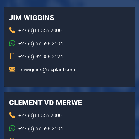
JIM WIGGINS
+27 (0)11 555 2000
+27 (0) 67 598 2104
+27 (0) 82 888 3124
jimwiggins@blcplant.com
CLEMENT VD MERWE
+27 (0)11 555 2000
+27 (0) 67 598 2104