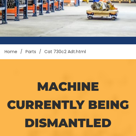
Home
Parts
Cat 730c2 Adt.html
MACHINE
CURRENTLY BEING
DISMANTLED