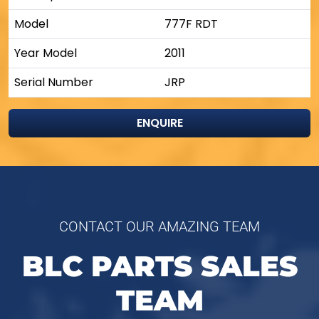
Model
777F RDT
Year Model
2011
Serial Number
JRP
ENQUIRE
CONTACT OUR AMAZING TEAM
BLC PARTS SALES
TEAM