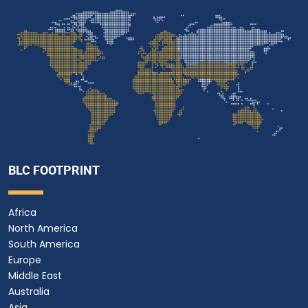
BLC FOOTPRINT
Africa
North America
South America
Europe
Middle East
Australia
Asia