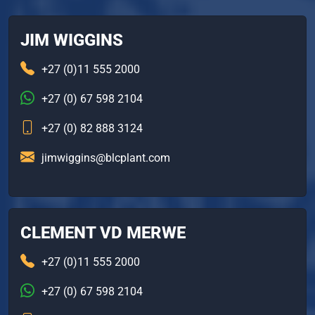
JIM WIGGINS
+27 (0)11 555 2000
+27 (0) 67 598 2104
+27 (0) 82 888 3124
jimwiggins@blcplant.com
CLEMENT VD MERWE
+27 (0)11 555 2000
+27 (0) 67 598 2104