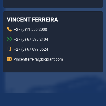
VINCENT FERREIRA
+27 (0)11 555 2000
+27 (0) 67 598 2104
+27 (0) 67 899 0624
vincentferreira@blcplant.com