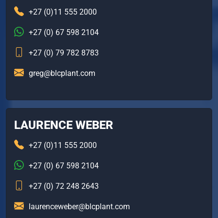
+27 (0)11 555 2000
+27 (0) 67 598 2104
+27 (0) 79 782 8783
greg@blcplant.com
LAURENCE WEBER
+27 (0)11 555 2000
+27 (0) 67 598 2104
+27 (0) 72 248 2643
laurenceweber@blcplant.com