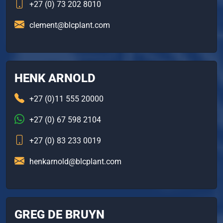
+27 (0) 73 202 8010
clement@blcplant.com
HENK ARNOLD
+27 (0)11 555 20000
+27 (0) 67 598 2104
+27 (0) 83 233 0019
henkarnold@blcplant.com
GREG DE BRUYN