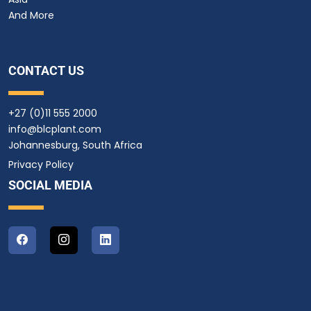
And More
CONTACT US
+27 (0)11 555 2000
info@blcplant.com
Johannesburg, South Africa
Privacy Policy
SOCIAL MEDIA