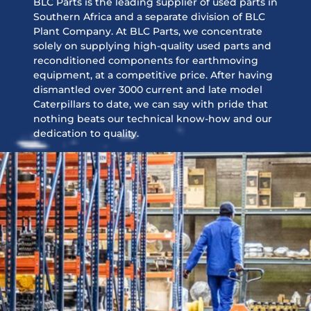
BLC Parts is the leading supplier of used parts in
Southern Africa and a separate division of BLC
Plant Company. At BLC Parts, we concentrate
solely on supplying high-quality used parts and
reconditioned components for earthmoving
equipment, at a competitive price. After having
dismantled over 3000 current and late model
Caterpillars to date, we can say with pride that
nothing beats our technical know-how and our
dedication to quality.