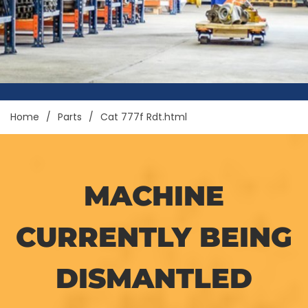
Home
Parts
Cat 777f Rdt.html
MACHINE
CURRENTLY BEING
DISMANTLED