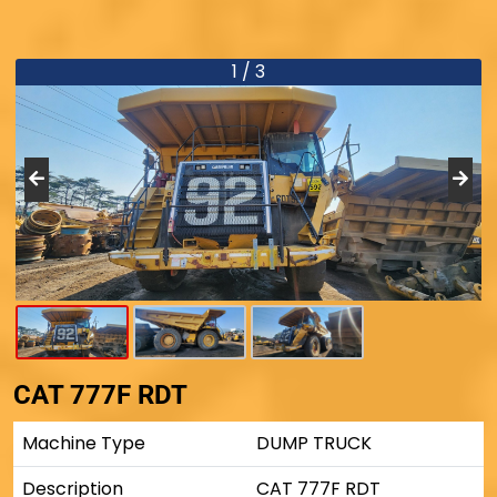
1 / 3
CAT 777F RDT
Machine Type
DUMP TRUCK
Description
CAT 777F RDT