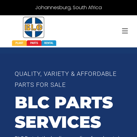
Johannesburg, South Africa
QUALITY, VARIETY & AFFORDABLE
PARTS FOR SALE
BLC PARTS
SERVICES